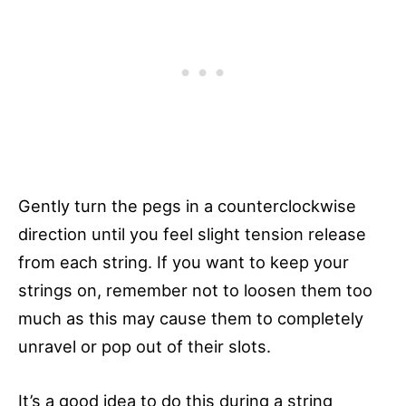
Gently turn the pegs in a counterclockwise
direction until you feel slight tension release
from each string. If you want to keep your
strings on, remember not to loosen them too
much as this may cause them to completely
unravel or pop out of their slots.
It’s a good idea to do this during a string