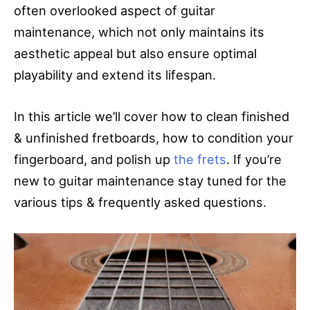
often overlooked aspect of guitar
maintenance, which not only maintains its
aesthetic appeal but also ensure optimal
playability and extend its lifespan.
In this article we’ll cover how to clean finished
& unfinished fretboards, how to condition your
fingerboard, and polish up
the frets
. If you’re
new to guitar maintenance stay tuned for the
various tips & frequently asked questions.