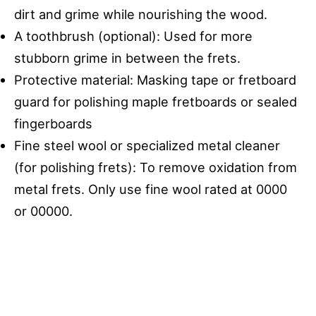
dirt and grime while nourishing the wood.
A toothbrush (optional): Used for more
stubborn grime in between the frets.
Protective material: Masking tape or fretboard
guard for polishing maple fretboards or sealed
fingerboards
Fine steel wool or specialized metal cleaner
(for polishing frets): To remove oxidation from
metal frets. Only use fine wool rated at 0000
or 00000.