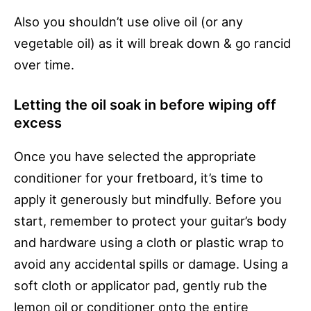
Also you shouldn’t use olive oil (or any
vegetable oil) as it will break down & go rancid
over time.
Letting the oil soak in before wiping off
excess
Once you have selected the appropriate
conditioner for your fretboard, it’s time to
apply it generously but mindfully. Before you
start, remember to protect your guitar’s body
and hardware using a cloth or plastic wrap to
avoid any accidental spills or damage. Using a
soft cloth or applicator pad, gently rub the
lemon oil or conditioner onto the entire