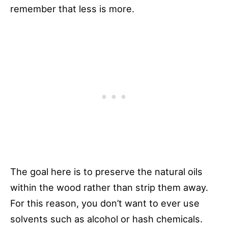
remember that less is more.
The goal here is to preserve the natural oils
within the wood rather than strip them away.
For this reason, you don’t want to ever use
solvents such as alcohol or hash chemicals.