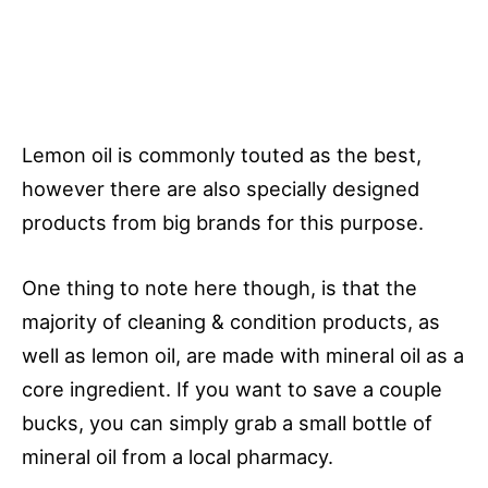
Lemon oil is commonly touted as the best,
however there are also specially designed
products from big brands for this purpose.
One thing to note here though, is that the
majority of cleaning & condition products, as
well as lemon oil, are made with mineral oil as a
core ingredient. If you want to save a couple
bucks, you can simply grab a small bottle of
mineral oil from a local pharmacy.