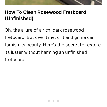
How To Clean Rosewood Fretboard
(Unfinished)
Oh, the allure of a rich, dark rosewood
fretboard! But over time, dirt and grime can
tarnish its beauty. Here’s the secret to restore
its luster without harming an unfinished
fretboard.