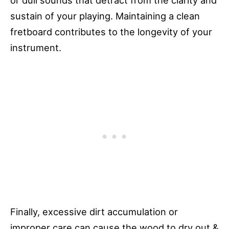
or dull sounds that detract from the clarity and
sustain of your playing. Maintaining a clean
fretboard contributes to the longevity of your
instrument.
Finally, excessive dirt accumulation or
improper care can cause the wood to dry out &