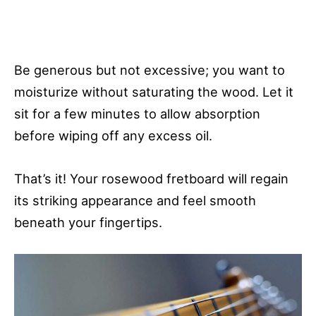
Be generous but not excessive; you want to
moisturize without saturating the wood. Let it
sit for a few minutes to allow absorption
before wiping off any excess oil.
That’s it! Your rosewood fretboard will regain
its striking appearance and feel smooth
beneath your fingertips.