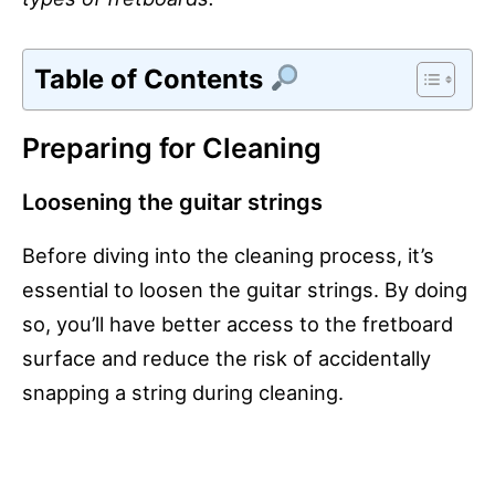
Table of Contents
Preparing for Cleaning
Loosening the guitar strings
Before diving into the cleaning process, it’s
essential to loosen the guitar strings. By doing
so, you’ll have better access to the fretboard
surface and reduce the risk of accidentally
snapping a string during cleaning.