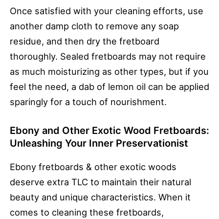
Once satisfied with your cleaning efforts, use
another damp cloth to remove any soap
residue, and then dry the fretboard
thoroughly. Sealed fretboards may not require
as much moisturizing as other types, but if you
feel the need, a dab of lemon oil can be applied
sparingly for a touch of nourishment.
Ebony and Other Exotic Wood Fretboards:
Unleashing Your Inner Preservationist
Ebony fretboards & other exotic woods
deserve extra TLC to maintain their natural
beauty and unique characteristics. When it
comes to cleaning these fretboards,