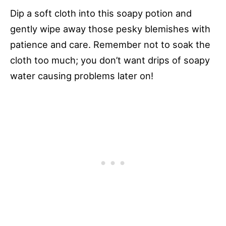
Dip a soft cloth into this soapy potion and
gently wipe away those pesky blemishes with
patience and care. Remember not to soak the
cloth too much; you don’t want drips of soapy
water causing problems later on!