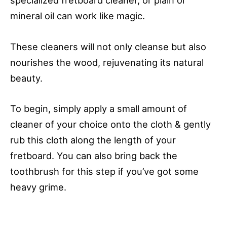
specialized fretboard cleaner, or plain ol’
mineral oil can work like magic.
These cleaners will not only cleanse but also
nourishes the wood, rejuvenating its natural
beauty.
To begin, simply apply a small amount of
cleaner of your choice onto the cloth & gently
rub this cloth along the length of your
fretboard. You can also bring back the
toothbrush for this step if you’ve got some
heavy grime.