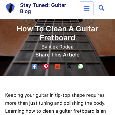
Skip
Stay Tuned: Guitar
Sear
Blog
to
content
How To Clean A Guitar
Fretboard
By
Alex Rodea
Share This Article
Keeping your guitar in tip-top shape requires
more than just tuning and polishing the body.
Learning how to clean a guitar fretboard is an