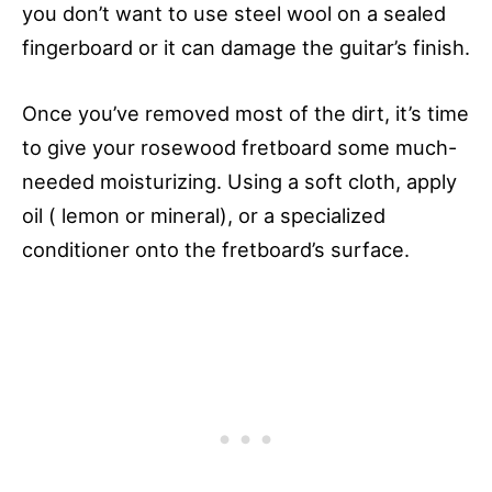
you don’t want to use steel wool on a sealed
fingerboard or it can damage the guitar’s finish.
Once you’ve removed most of the dirt, it’s time
to give your rosewood fretboard some much-
needed moisturizing. Using a soft cloth, apply
oil ( lemon or mineral), or a specialized
conditioner onto the fretboard’s surface.