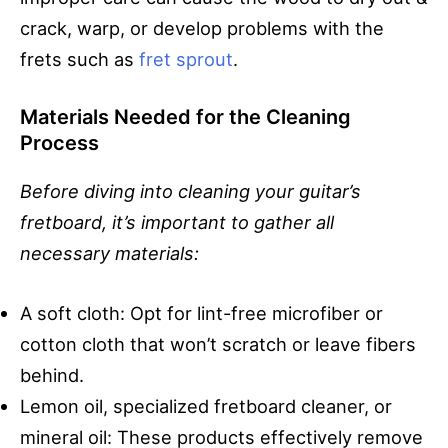
crack, warp, or develop problems with the
frets such as
fret sprout
.
Materials Needed for the Cleaning
Process
Before diving into cleaning your guitar’s
fretboard, it’s important to gather all
necessary materials:
A soft cloth: Opt for lint-free microfiber or
cotton cloth that won’t scratch or leave fibers
behind.
Lemon oil, specialized fretboard cleaner, or
mineral oil: These products effectively remove