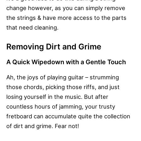
change however, as you can simply remove
the strings & have more access to the parts
that need cleaning.
Removing Dirt and Grime
A Quick Wipedown with a Gentle Touch
Ah, the joys of playing guitar – strumming
those chords, picking those riffs, and just
losing yourself in the music. But after
countless hours of jamming, your trusty
fretboard can accumulate quite the collection
of dirt and grime. Fear not!