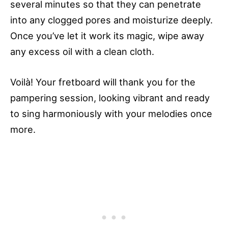
several minutes so that they can penetrate
into any clogged pores and moisturize deeply.
Once you’ve let it work its magic, wipe away
any excess oil with a clean cloth.
Voilà! Your fretboard will thank you for the
pampering session, looking vibrant and ready
to sing harmoniously with your melodies once
more.