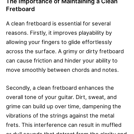
The Importance of Maintaining a Clean
Fretboard
A clean fretboard is essential for several
reasons. Firstly, it improves playability by
allowing your fingers to glide effortlessly
across the surface. A grimy or dirty fretboard
can cause friction and hinder your ability to
move smoothly between chords and notes.
Secondly, a clean fretboard enhances the
overall tone of your guitar. Dirt, sweat, and
grime can build up over time, dampening the
vibrations of the strings against the metal
frets. This interference can result in muffled