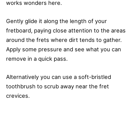
works wonders here.
Gently glide it along the length of your
fretboard, paying close attention to the areas
around the frets where dirt tends to gather.
Apply some pressure and see what you can
remove in a quick pass.
Alternatively you can use a soft-bristled
toothbrush to scrub away near the fret
crevices.