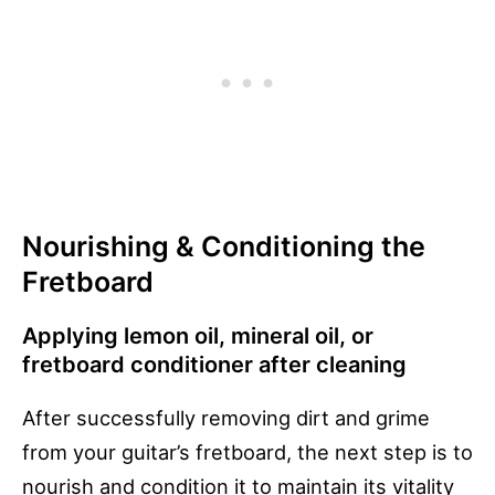
Nourishing & Conditioning the
Fretboard
Applying lemon oil, mineral oil, or
fretboard conditioner after cleaning
After successfully removing dirt and grime
from your guitar’s fretboard, the next step is to
nourish and condition it to maintain its vitality