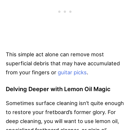
This simple act alone can remove most
superficial debris that may have accumulated
from your fingers or
guitar picks
.
Delving Deeper with Lemon Oil Magic
Sometimes surface cleaning isn’t quite enough
to restore your fretboard’s former glory. For
deep cleaning, you will want to use lemon oil,