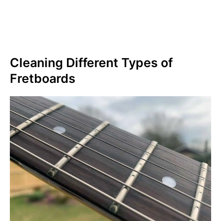
Cleaning Different Types of
Fretboards