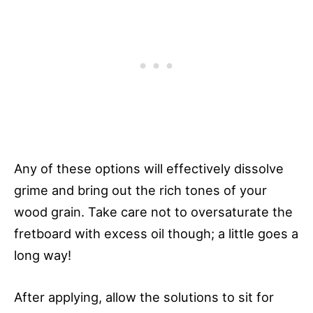
Any of these options will effectively dissolve
grime and bring out the rich tones of your
wood grain. Take care not to oversaturate the
fretboard with excess oil though; a little goes a
long way!
After applying, allow the solutions to sit for