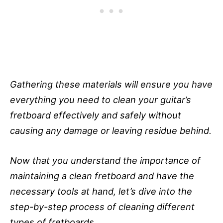
Gathering these materials will ensure you have
everything you need to clean your guitar’s
fretboard effectively and safely without
causing any damage or leaving residue behind.
Now that you understand the importance of
maintaining a clean fretboard and have the
necessary tools at hand, let’s dive into the
step-by-step process of cleaning different
types of fretboards.