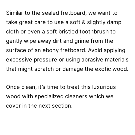
Similar to the sealed fretboard, we want to
take great care to use a soft & slightly damp
cloth or even a soft bristled toothbrush to
gently wipe away dirt and grime from the
surface of an ebony fretboard. Avoid applying
excessive pressure or using abrasive materials
that might scratch or damage the exotic wood.
Once clean, it’s time to treat this luxurious
wood with specialized cleaners which we
cover in the next section.