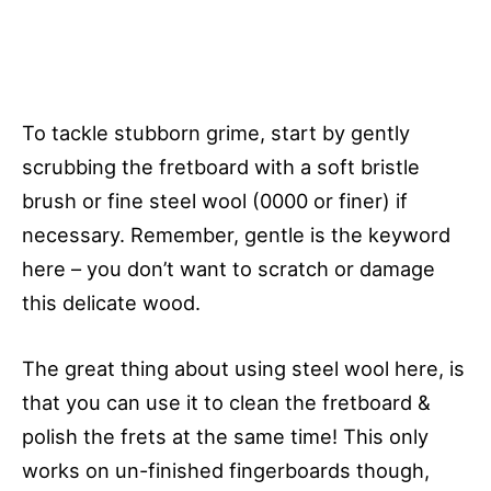
To tackle stubborn grime, start by gently
scrubbing the fretboard with a soft bristle
brush or fine steel wool (0000 or finer) if
necessary. Remember, gentle is the keyword
here – you don’t want to scratch or damage
this delicate wood.
The great thing about using steel wool here, is
that you can use it to clean the fretboard &
polish the frets at the same time! This only
works on un-finished fingerboards though,