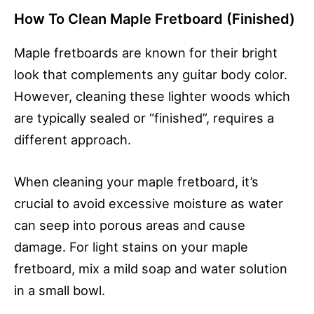
How To Clean Maple Fretboard (Finished)
Maple fretboards are known for their bright
look that complements any guitar body color.
However, cleaning these lighter woods which
are typically sealed or “finished”, requires a
different approach.
When cleaning your maple fretboard, it’s
crucial to avoid excessive moisture as water
can seep into porous areas and cause
damage. For light stains on your maple
fretboard, mix a mild soap and water solution
in a small bowl.