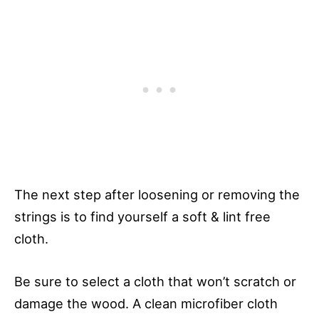
The next step after loosening or removing the
strings is to find yourself a soft & lint free
cloth.
Be sure to select a cloth that won’t scratch or
damage the wood. A clean microfiber cloth