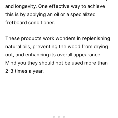
and longevity. One effective way to achieve
this is by applying an oil or a specialized
fretboard conditioner.
These products work wonders in replenishing
natural oils, preventing the wood from drying
out, and enhancing its overall appearance.
Mind you they should not be used more than
2-3 times a year.