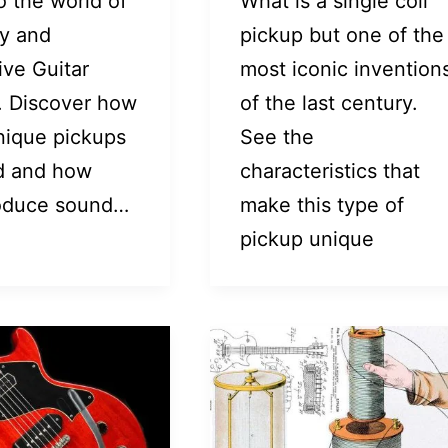
o the world of
What is a single coil
ty and
pickup but one of the
ive Guitar
most iconic invention
. Discover how
of the last century.
nique pickups
See the
d and how
characteristics that
oduce sound…
make this type of
pickup unique