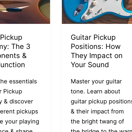
 Pickup
Guitar Pickup
my: The 3
Positions: How
nents &
They Impact on
Function
Your Sound
the essentials
Master your guitar
r Pickup
tone. Learn about
 & discover
guitar pickup position
ferent pickups
& their impact from
e your playing
the bright twang of
nce & shape
the bridge to the war