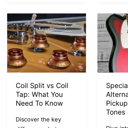
Coil Split vs Coil
Specia
Tap: What You
Altern
Need To Know
Pickup
Tones 
Discover the key