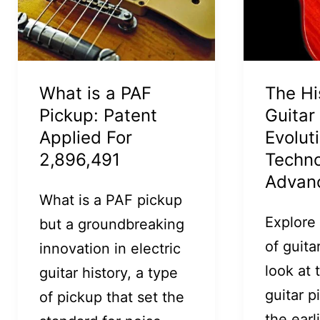
What is a PAF
The Hi
Pickup: Patent
Guitar
Applied For
Evolut
2,896,491
Techno
Advan
What is a PAF pickup
Explore
but a groundbreaking
of guita
innovation in electric
look at 
guitar history, a type
guitar 
of pickup that set the
the earl