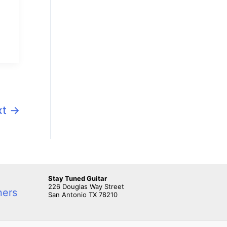
xt
→
Stay Tuned Guitar
226 Douglas Way Street
ners
San Antonio TX 78210