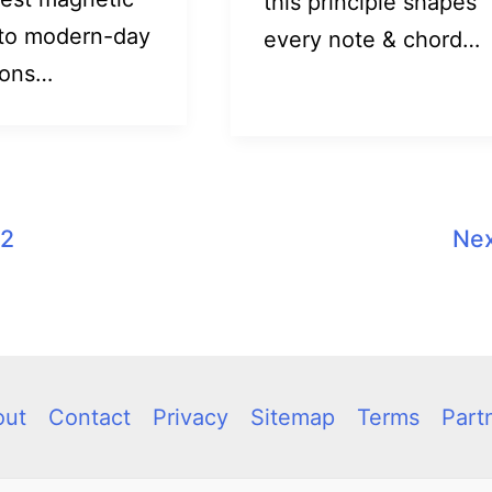
this principle shapes
to modern-day
every note & chord…
ions…
2
Ne
out
Contact
Privacy
Sitemap
Terms
Part