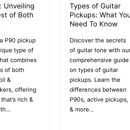
: Unveiling
Types of Guitar
st of Both
Pickups: What Yo
s
Need To Know
 a P90 pickup
Discover the secrets
nique type of
of guitar tone with ou
that combines
comprehensive guide
s of both
on types of guitar
oil &
pickups. Learn the
ers, offering
differences between
that’s rich &
P90s, active pickups,
ith…
& more…