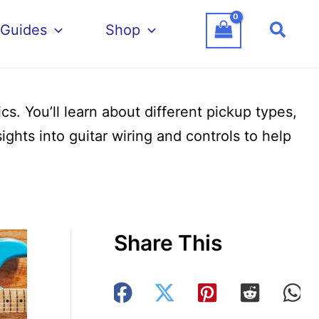
Searc
 Guides
Shop
s. You’ll learn about different pickup types,
ghts into guitar wiring and controls to help
Share This