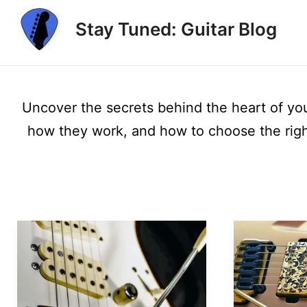
Skip
Stay Tuned: Guitar Blog
to
content
Uncover the secrets behind the heart of your
how they work, and how to choose the right 