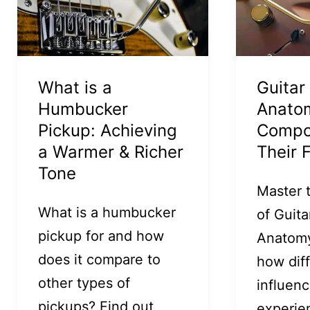
What is a
Guitar
Humbucker
Anato
Pickup: Achieving
Compo
a Warmer & Richer
Their 
Tone
Master 
What is a humbucker
of Guita
pickup for and how
Anatomy
does it compare to
how dif
other types of
influenc
pickups? Find out
experie