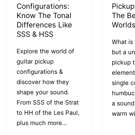
Configurations:
Pickup
Know The Tonal
The Be
Differences Like
World
SSS & HSS
What is
Explore the world of
but a u
guitar pickup
pickup 
configurations &
element
discover how they
single c
shape your sound.
humbuck
From SSS of the Strat
a sound 
to HH of the Les Paul,
warm w
plus much more…