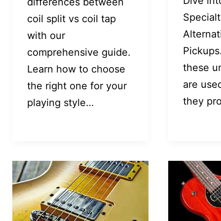
Dive int
differences between
Special
coil split vs coil tap
Alternat
with our
Pickups
comprehensive guide.
these u
Learn how to choose
are use
the right one for your
they pr
playing style…