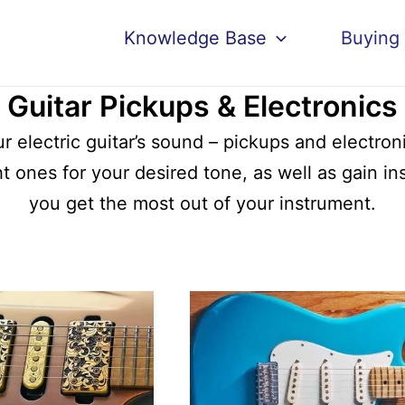
Knowledge Base
Buying
Guitar Pickups & Electronics
 electric guitar’s sound – pickups and electronic
ones for your desired tone, as well as gain insi
you get the most out of your instrument.