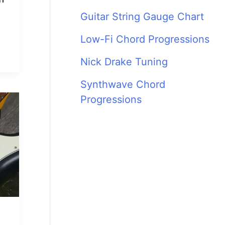
Guitar String Gauge Chart
Low-Fi Chord Progressions
Nick Drake Tuning
Synthwave Chord
Progressions