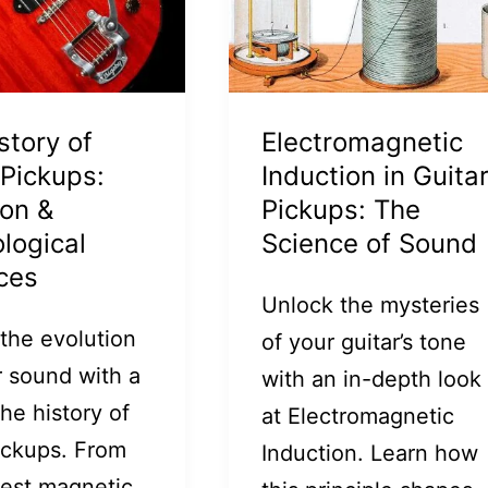
story of
Electromagnetic
 Pickups:
Induction in Guita
ion &
Pickups: The
logical
Science of Sound
ces
Unlock the mysteries
 the evolution
of your guitar’s tone
r sound with a
with an in-depth look
the history of
at Electromagnetic
pickups. From
Induction. Learn how
iest magnetic