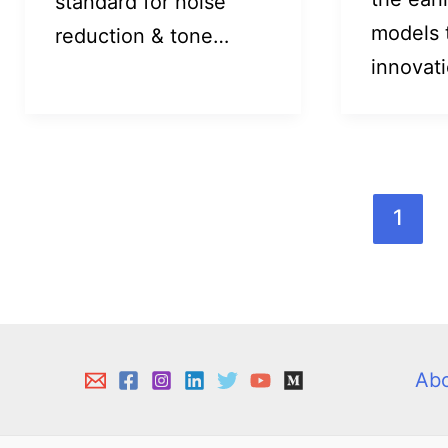
standard for noise
models 
reduction & tone…
innovat
1
Ab