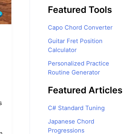
Featured Tools
Capo Chord Converter
Guitar Fret Position
Calculator
Personalized Practice
Routine Generator
Featured Articles
s
C# Standard Tuning
Japanese Chord
Progressions
m