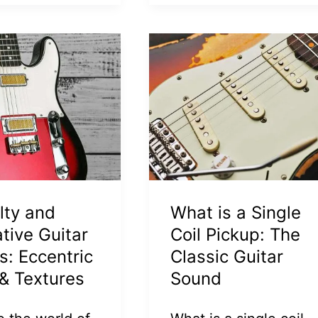
lty and
What is a Single
ative Guitar
Coil Pickup: The
s: Eccentric
Classic Guitar
& Textures
Sound