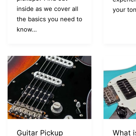
inside as we cover all
your to
the basics you need to
know…
Guitar Pickup
What i