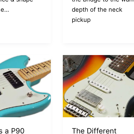
ne…
depth of the neck
pickup
s a P90
The Different