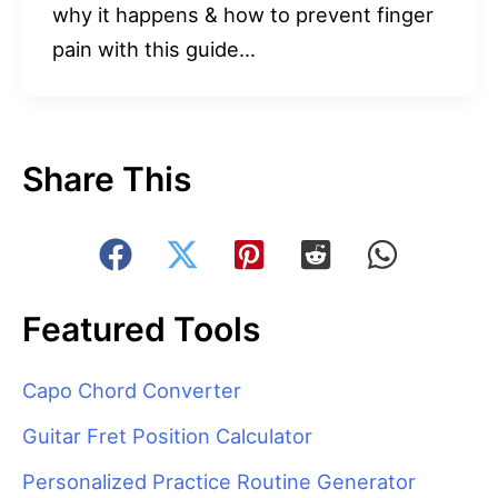
why it happens & how to prevent finger
pain with this guide…
Share This
Featured Tools
Capo Chord Converter
Guitar Fret Position Calculator
Personalized Practice Routine Generator