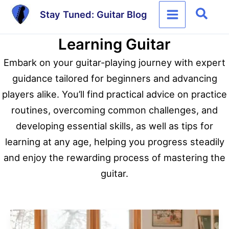
Skip
Sear
Stay Tuned: Guitar Blog
to
content
Learning Guitar
Embark on your guitar-playing journey with expert
guidance tailored for beginners and advancing
players alike. You’ll find practical advice on practice
routines, overcoming common challenges, and
developing essential skills, as well as tips for
learning at any age, helping you progress steadily
and enjoy the rewarding process of mastering the
guitar.