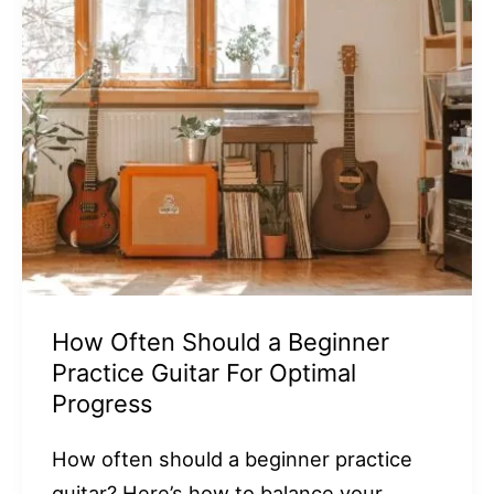
How Often Should a Beginner
Practice Guitar For Optimal
Progress
How often should a beginner practice
guitar? Here’s how to balance your