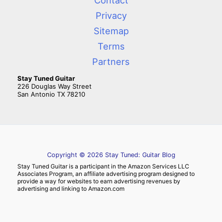
Contact
Privacy
Sitemap
Terms
Partners
Stay Tuned Guitar
226 Douglas Way Street
San Antonio TX 78210
Copyright © 2026 Stay Tuned: Guitar Blog
Stay Tuned Guitar is a participant in the Amazon Services LLC
Associates Program, an affiliate advertising program designed to
provide a way for websites to earn advertising revenues by
advertising and linking to Amazon.com