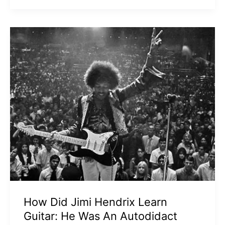
How Did Jimi Hendrix Learn
Guitar: He Was An Autodidact