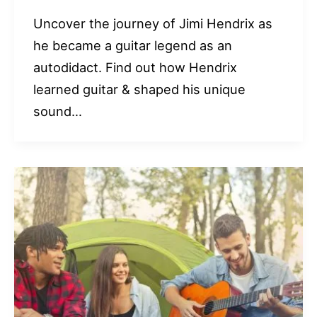
Uncover the journey of Jimi Hendrix as
he became a guitar legend as an
autodidact. Find out how Hendrix
learned guitar & shaped his unique
sound…