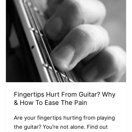
Fingertips Hurt From Guitar? Why
& How To Ease The Pain
Are your fingertips hurting from playing
the guitar? You’re not alone. Find out