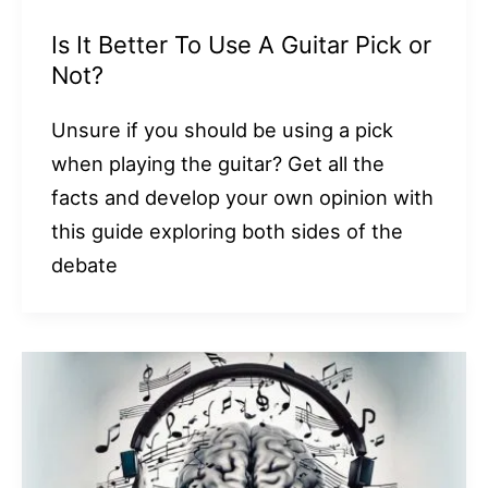
Is It Better To Use A Guitar Pick or
Not?
Unsure if you should be using a pick
when playing the guitar? Get all the
facts and develop your own opinion with
this guide exploring both sides of the
debate