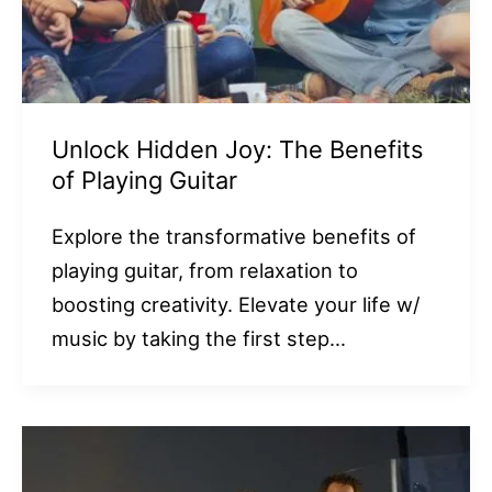
Unlock Hidden Joy: The Benefits
of Playing Guitar
Explore the transformative benefits of
playing guitar, from relaxation to
boosting creativity. Elevate your life w/
music by taking the first step…