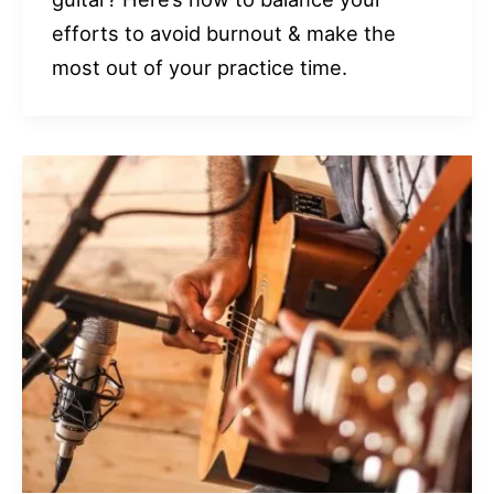
efforts to avoid burnout & make the
most out of your practice time.