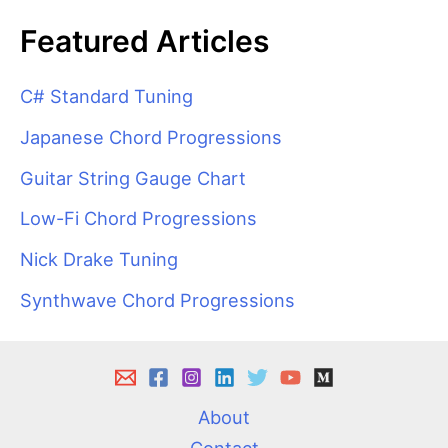
Featured Articles
C# Standard Tuning
Japanese Chord Progressions
Guitar String Gauge Chart
Low-Fi Chord Progressions
Nick Drake Tuning
Synthwave Chord Progressions
About