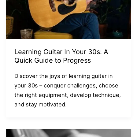
Learning Guitar In Your 30s: A
Quick Guide to Progress
Discover the joys of learning guitar in
your 30s – conquer challenges, choose
the right equipment, develop technique,
and stay motivated.