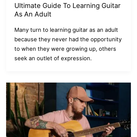
Ultimate Guide To Learning Guitar
As An Adult
Many turn to learning guitar as an adult
because they never had the opportunity
to when they were growing up, others
seek an outlet of expression.