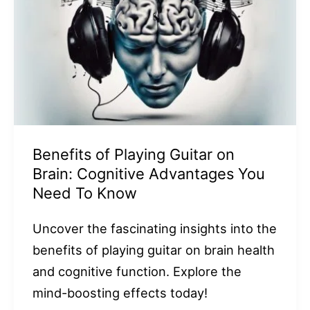
Benefits of Playing Guitar on
Brain: Cognitive Advantages You
Need To Know
Uncover the fascinating insights into the
benefits of playing guitar on brain health
and cognitive function. Explore the
mind-boosting effects today!