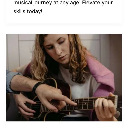
musical journey at any age. Elevate your
skills today!