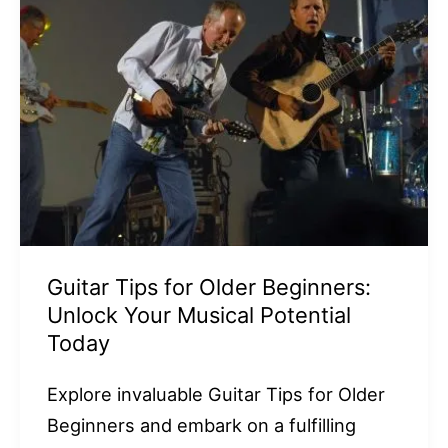
Guitar Tips for Older Beginners:
Unlock Your Musical Potential
Today
Explore invaluable Guitar Tips for Older
Beginners and embark on a fulfilling