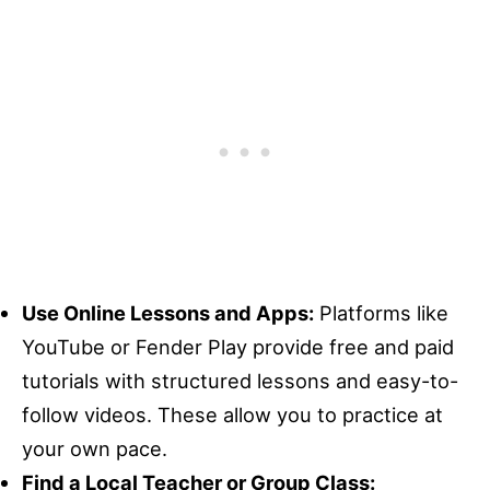
Use Online Lessons and Apps:
Platforms like
YouTube or Fender Play provide free and paid
tutorials with structured lessons and easy-to-
follow videos. These allow you to practice at
your own pace.
Find a Local Teacher or Group Class: