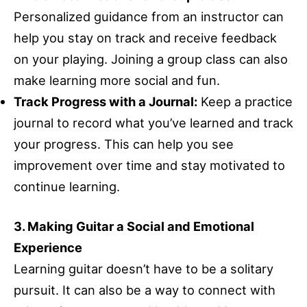
Personalized guidance from an instructor can
help you stay on track and receive feedback
on your playing. Joining a group class can also
make learning more social and fun.
Track Progress with a Journal:
Keep a practice
journal to record what you’ve learned and track
your progress. This can help you see
improvement over time and stay motivated to
continue learning.
3. Making Guitar a Social and Emotional
Experience
Learning guitar doesn’t have to be a solitary
pursuit. It can also be a way to connect with