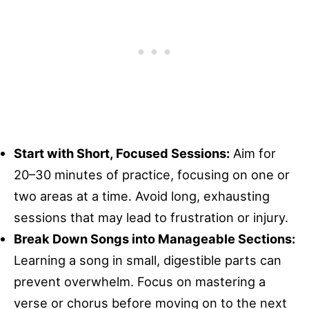
Start with Short, Focused Sessions:
Aim for
20–30 minutes of practice, focusing on one or
two areas at a time. Avoid long, exhausting
sessions that may lead to frustration or injury.
Break Down Songs into Manageable Sections:
Learning a song in small, digestible parts can
prevent overwhelm. Focus on mastering a
verse or chorus before moving on to the next