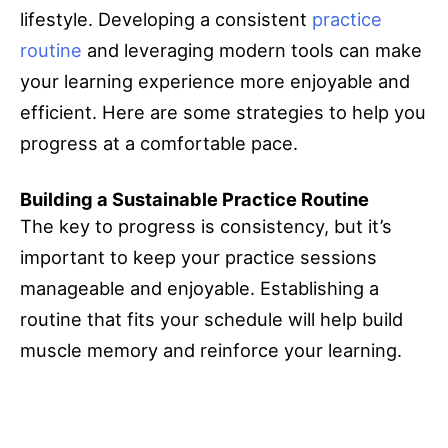
lifestyle. Developing a consistent
practice
routine
and leveraging modern tools can make
your learning experience more enjoyable and
efficient. Here are some strategies to help you
progress at a comfortable pace.
Building a Sustainable Practice Routine
The key to progress is consistency, but it’s
important to keep your practice sessions
manageable and enjoyable. Establishing a
routine that fits your schedule will help build
muscle memory and reinforce your learning.