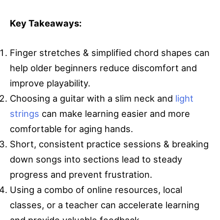
Key Takeaways:
Finger stretches & simplified chord shapes can
help older beginners reduce discomfort and
improve playability.
Choosing a guitar with a slim neck and
light
strings
can make learning easier and more
comfortable for aging hands.
Short, consistent practice sessions & breaking
down songs into sections lead to steady
progress and prevent frustration.
Using a combo of online resources, local
classes, or a teacher can accelerate learning