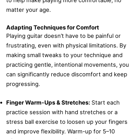
to help make playing more comfortable, no
matter your age.
Adapting Techniques for Comfort
Playing guitar doesn’t have to be painful or
frustrating, even with physical limitations. By
making small tweaks to your technique and
practicing gentle, intentional movements, you
can significantly reduce discomfort and keep
progressing.
Finger Warm-Ups & Stretches:
Start each
practice session with hand stretches or a
stress ball exercise to loosen up your fingers
and improve flexibility. Warm-up for 5–10