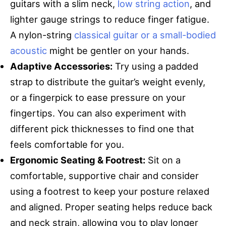
guitars with a slim neck,
low string action
, and
lighter gauge strings to reduce finger fatigue.
A nylon-string
classical guitar or a small-bodied
acoustic
might be gentler on your hands.
Adaptive Accessories:
Try using a padded
strap to distribute the guitar’s weight evenly,
or a fingerpick to ease pressure on your
fingertips. You can also experiment with
different pick thicknesses to find one that
feels comfortable for you.
Ergonomic Seating & Footrest:
Sit on a
comfortable, supportive chair and consider
using a footrest to keep your posture relaxed
and aligned. Proper seating helps reduce back
and neck strain, allowing you to play longer