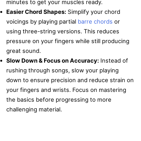
minutes to get your muscles ready.
Easier Chord Shapes:
Simplify your chord
voicings by playing partial
barre chords
or
using three-string versions. This reduces
pressure on your fingers while still producing
great sound.
Slow Down & Focus on Accuracy:
Instead of
rushing through songs, slow your playing
down to ensure precision and reduce strain on
your fingers and wrists. Focus on mastering
the basics before progressing to more
challenging material.