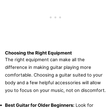
Choosing the Right Equipment
The right equipment can make all the
difference in making guitar playing more
comfortable. Choosing a guitar suited to your
body and a few helpful accessories will allow
you to focus on your music, not on discomfort.
Best Guitar for Older Beginners:
Look for