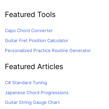
Featured Tools
Capo Chord Converter
Guitar Fret Position Calculator
Personalized Practice Routine Generator
Featured Articles
C# Standard Tuning
Japanese Chord Progressions
Guitar String Gauge Chart