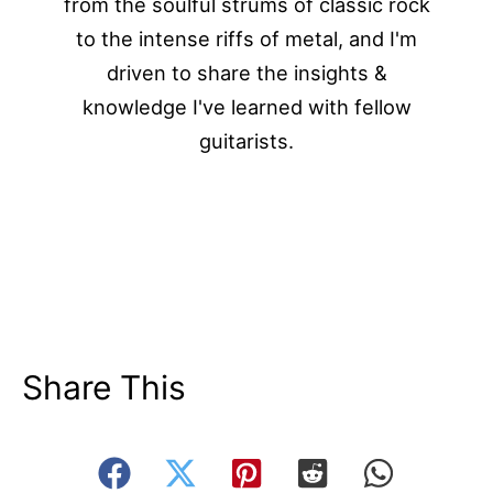
from the soulful strums of classic rock
to the intense riffs of metal, and I'm
driven to share the insights &
knowledge I've learned with fellow
guitarists.
Share This