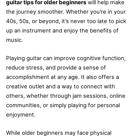
guitar tips for older beginners
will help make
the journey smoother. Whether you’re in your
40s, 50s, or beyond, it’s never too late to pick
up an instrument and enjoy the benefits of
music.
Playing guitar can improve cognitive function,
reduce stress, and provide a sense of
accomplishment at any age. It also offers a
creative outlet and a way to connect with
others, whether through jam sessions, online
communities, or simply playing for personal
enjoyment.
While older beginners may face physical