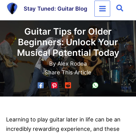
Skip
Sear
Stay Tuned: Guitar Blog
to
content
Guitar Tips for Older
Beginners: Unlock Your
Musical Potential Today
By
Alex Rodea
Share This Article
Learning to play guitar later in life can be an
incredibly rewarding experience, and these