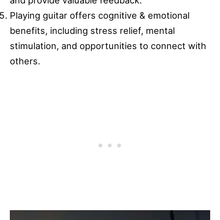
and provide valuable feedback.
Playing guitar offers cognitive & emotional
benefits, including stress relief, mental
stimulation, and opportunities to connect with
others.