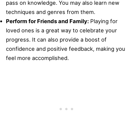
pass on knowledge. You may also learn new
techniques and genres from them.
Perform for Friends and Family:
Playing for
loved ones is a great way to celebrate your
progress. It can also provide a boost of
confidence and positive feedback, making you
feel more accomplished.