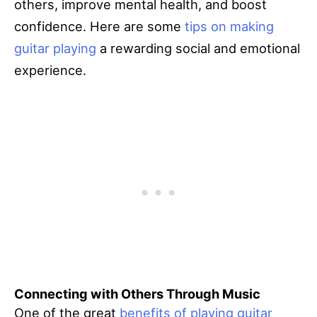
others, improve mental health, and boost
confidence. Here are some
tips on making
guitar playing
a rewarding social and emotional
experience.
Connecting with Others Through Music
One of the great
benefits of playing guitar