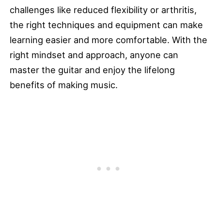
challenges like reduced flexibility or arthritis,
the right techniques and equipment can make
learning easier and more comfortable. With the
right mindset and approach, anyone can
master the guitar and enjoy the lifelong
benefits of making music.