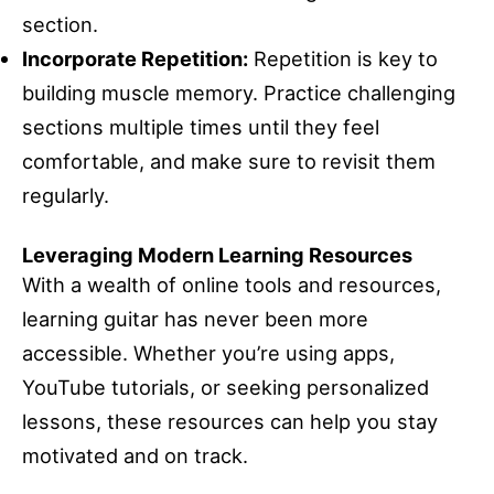
section.
Incorporate Repetition:
Repetition is key to
building muscle memory. Practice challenging
sections multiple times until they feel
comfortable, and make sure to revisit them
regularly.
Leveraging Modern Learning Resources
With a wealth of online tools and resources,
learning guitar has never been more
accessible. Whether you’re using apps,
YouTube tutorials, or seeking personalized
lessons, these resources can help you stay
motivated and on track.