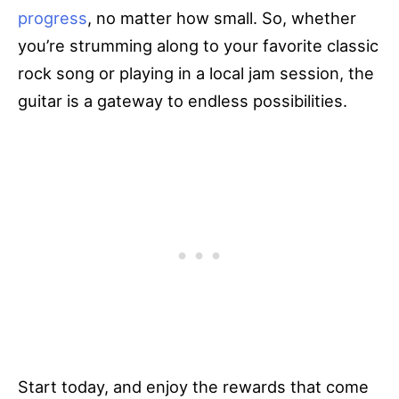
progress
, no matter how small. So, whether
you’re strumming along to your favorite classic
rock song or playing in a local jam session, the
guitar is a gateway to endless possibilities.
Start today, and enjoy the rewards that come