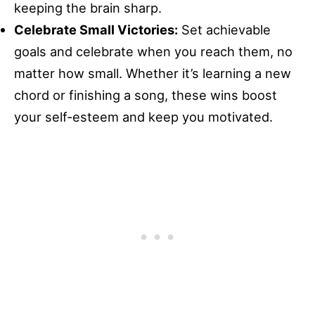
keeping the brain sharp.
Celebrate Small Victories:
Set achievable
goals and celebrate when you reach them, no
matter how small. Whether it’s learning a new
chord or finishing a song, these wins boost
your self-esteem and keep you motivated.