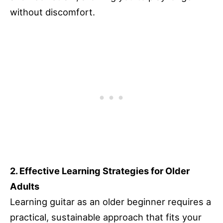
without discomfort.
2. Effective Learning Strategies for Older
Adults
Learning guitar as an older beginner requires a
practical, sustainable approach that fits your