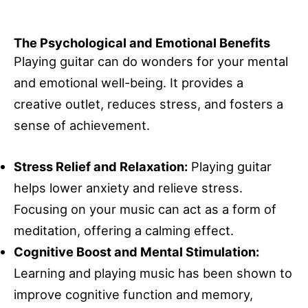
The Psychological and Emotional Benefits
Playing guitar can do wonders for your mental
and emotional well-being. It provides a
creative outlet, reduces stress, and fosters a
sense of achievement.
Stress Relief and Relaxation:
Playing guitar
helps lower anxiety and relieve stress.
Focusing on your music can act as a form of
meditation, offering a calming effect.
Cognitive Boost and Mental Stimulation:
Learning and playing music has been shown to
improve cognitive function and memory,