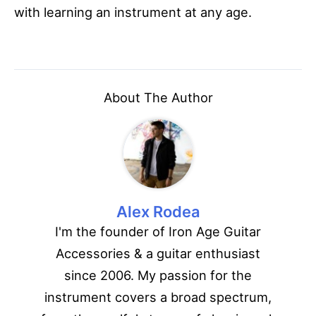
with learning an instrument at any age.
About The Author
Alex Rodea
I'm the founder of Iron Age Guitar
Accessories & a guitar enthusiast
since 2006. My passion for the
instrument covers a broad spectrum,