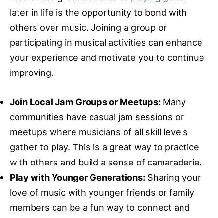
later in life is the opportunity to bond with
others over music. Joining a group or
participating in musical activities can enhance
your experience and motivate you to continue
improving.
Join Local Jam Groups or Meetups:
Many
communities have casual jam sessions or
meetups where musicians of all skill levels
gather to play. This is a great way to practice
with others and build a sense of camaraderie.
Play with Younger Generations:
Sharing your
love of music with younger friends or family
members can be a fun way to connect and