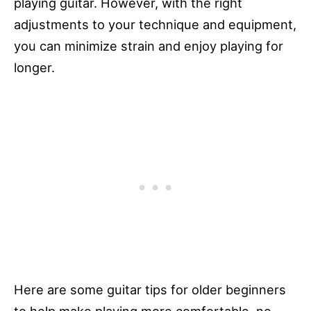
playing guitar. However, with the right
adjustments to your technique and equipment,
you can minimize strain and enjoy playing for
longer.
Here are some guitar tips for older beginners