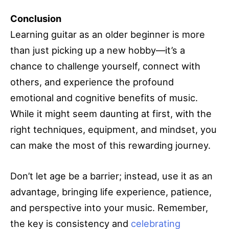
Conclusion
Learning guitar as an older beginner is more
than just picking up a new hobby—it’s a
chance to challenge yourself, connect with
others, and experience the profound
emotional and cognitive benefits of music.
While it might seem daunting at first, with the
right techniques, equipment, and mindset, you
can make the most of this rewarding journey.
Don’t let age be a barrier; instead, use it as an
advantage, bringing life experience, patience,
and perspective into your music. Remember,
the key is consistency and
celebrating