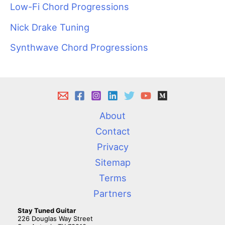
Low-Fi Chord Progressions
Nick Drake Tuning
Synthwave Chord Progressions
About
Contact
Privacy
Sitemap
Terms
Partners
Stay Tuned Guitar
226 Douglas Way Street