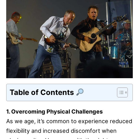
Table of Contents
1. Overcoming Physical Challenges
As we age, it’s common to experience reduced
flexibility and increased discomfort when