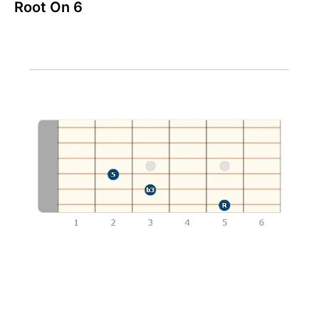
Root On 6