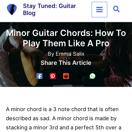
Skip
Stay Tuned: Guitar
Sear
Blog
to
content
Minor Guitar Chords: How To
Play Them Like A Pro
By
Emma Salix
Share This Article
A minor chord is a 3 note chord that is often
described as sad. A minor chord is made by
stacking a minor 3rd and a perfect 5th over a