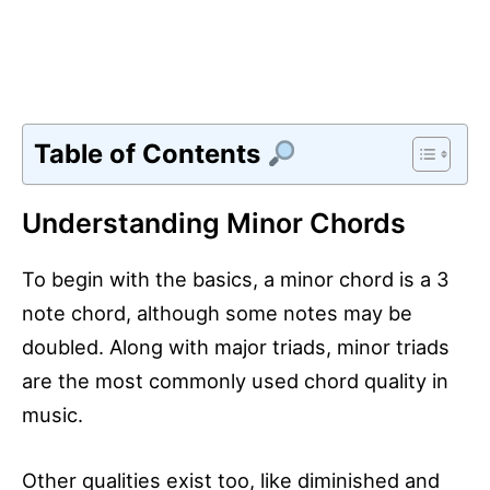
Table of Contents
Understanding Minor Chords
To begin with the basics, a minor chord is a 3
note chord, although some notes may be
doubled. Along with major triads, minor triads
are the most commonly used chord quality in
music.
Other qualities exist too, like diminished and