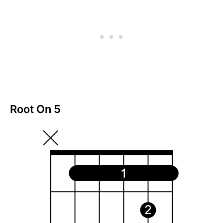
Root On 5