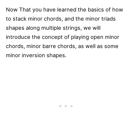
Now That you have learned the basics of how
to stack minor chords, and the minor triads
shapes along multiple strings, we will
introduce the concept of playing open minor
chords, minor barre chords, as well as some
minor inversion shapes.