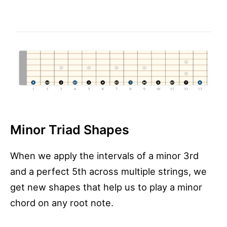
Minor Triad Shapes
When we apply the intervals of a minor 3rd
and a perfect 5th across multiple strings, we
get new shapes that help us to play a minor
chord on any root note.