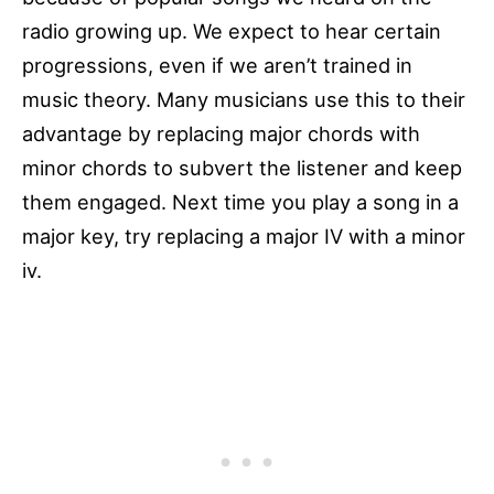
radio growing up. We expect to hear certain
progressions, even if we aren’t trained in
music theory. Many musicians use this to their
advantage by replacing major chords with
minor chords to subvert the listener and keep
them engaged. Next time you play a song in a
major key, try replacing a major IV with a minor
iv.