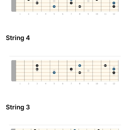
String 4
String 3