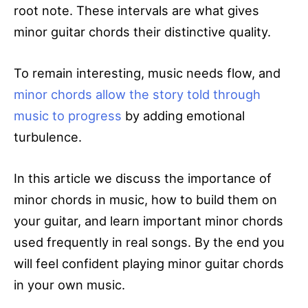
root note. These intervals are what gives
minor guitar chords their distinctive quality.
To remain interesting, music needs flow, and
minor chords allow the story told through
music to progress
by adding emotional
turbulence.
In this article we discuss the importance of
minor chords in music, how to build them on
your guitar, and learn important minor chords
used frequently in real songs. By the end you
will feel confident playing minor guitar chords
in your own music.