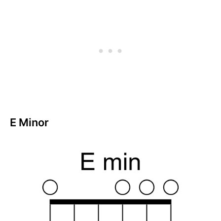
E Minor