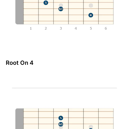
Root On 4