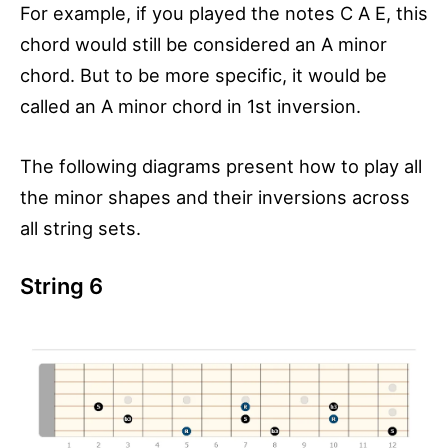
For example, if you played the notes C A E, this
chord would still be considered an A minor
chord. But to be more specific, it would be
called an A minor chord in 1st inversion.
The following diagrams present how to play all
the minor shapes and their inversions across
all string sets.
String 6