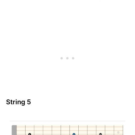
String 5