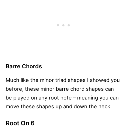
Barre Chords
Much like the minor triad shapes I showed you
before, these minor barre chord shapes can
be played on any root note – meaning you can
move these shapes up and down the neck.
Root On 6