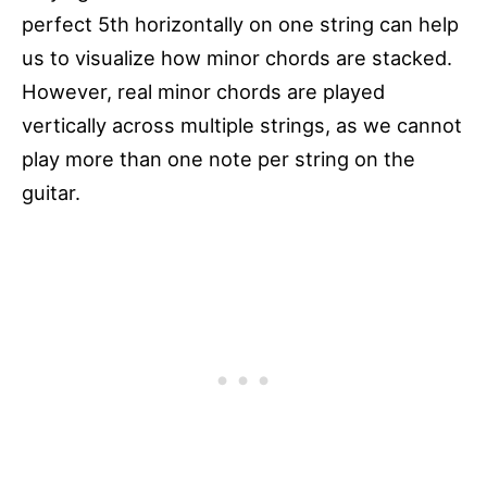
perfect 5th horizontally on one string can help
us to visualize how minor chords are stacked.
However, real minor chords are played
vertically across multiple strings, as we cannot
play more than one note per string on the
guitar.