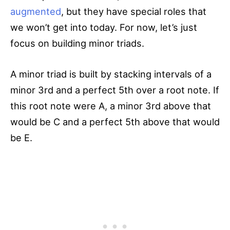
augmented
, but they have special roles that
we won’t get into today. For now, let’s just
focus on building minor triads.
A minor triad is built by stacking intervals of a
minor 3rd and a perfect 5th over a root note. If
this root note were A, a minor 3rd above that
would be C and a perfect 5th above that would
be E.