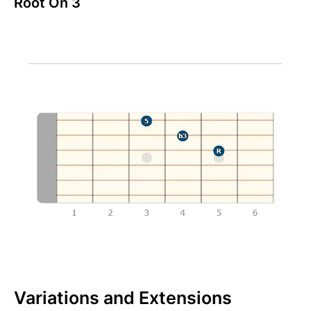
Root On 3
Variations and Extensions