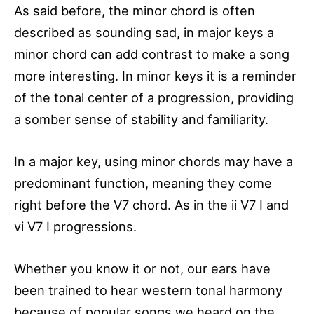
As said before, the minor chord is often
described as sounding sad, in major keys a
minor chord can add contrast to make a song
more interesting. In minor keys it is a reminder
of the tonal center of a progression, providing
a somber sense of stability and familiarity.
In a major key, using minor chords may have a
predominant function, meaning they come
right before the V7 chord. As in the ii V7 I and
vi V7 I progressions.
Whether you know it or not, our ears have
been trained to hear western tonal harmony
because of popular songs we heard on the