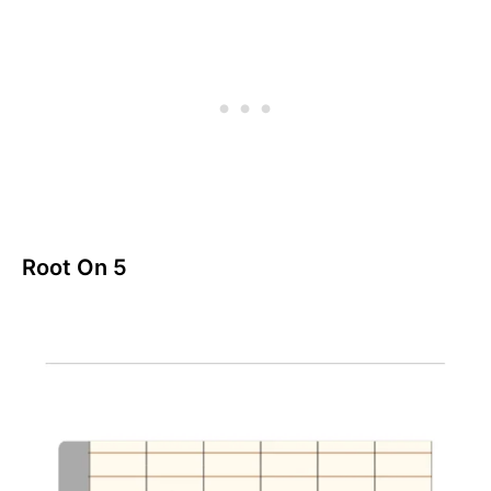
Root On 5