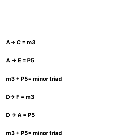
A-> C = m3
A -> E = P5
m3 + P5= minor triad
D-> F = m3
D -> A = P5
m3 + P5= minor triad