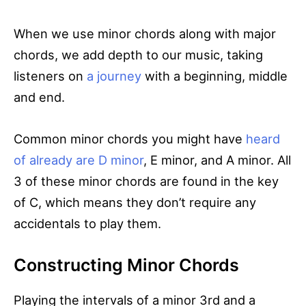
When we use minor chords along with major
chords, we add depth to our music, taking
listeners on
a journey
with a beginning, middle
and end.
Common minor chords you might have
heard
of already are D minor
, E minor, and A minor. All
3 of these minor chords are found in the key
of C, which means they don’t require any
accidentals to play them.
Constructing Minor Chords
Playing the intervals of a minor 3rd and a