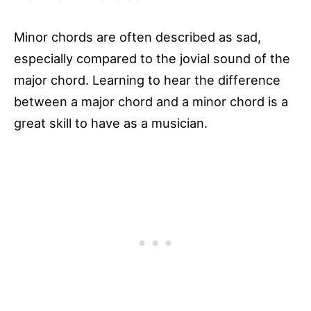
Minor chords are often described as sad,
especially compared to the jovial sound of the
major chord. Learning to hear the difference
between a major chord and a minor chord is a
great skill to have as a musician.