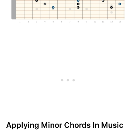
Applying Minor Chords In Music