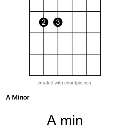
A Minor