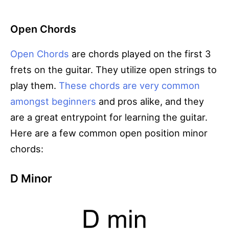
Open Chords
Open Chords
are chords played on the first 3
frets on the guitar. They utilize open strings to
play them.
These chords are very common
amongst beginners
and pros alike, and they
are a great entrypoint for learning the guitar.
Here are a few common open position minor
chords:
D Minor