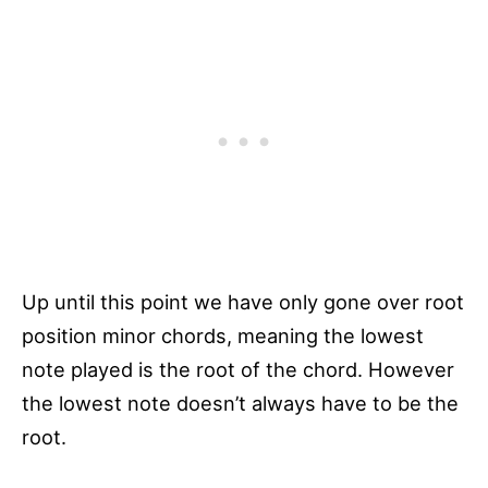
Up until this point we have only gone over root
position minor chords, meaning the lowest
note played is the root of the chord. However
the lowest note doesn’t always have to be the
root.