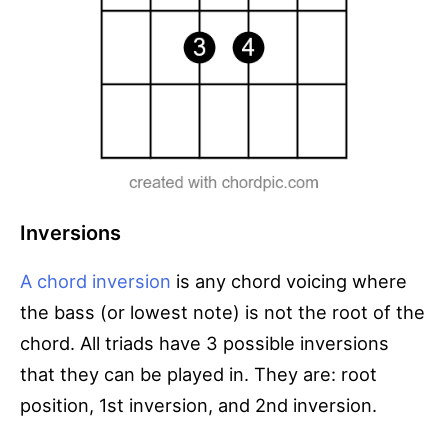
Inversions
A chord inversion
is any chord voicing where
the bass (or lowest note) is not the root of the
chord. All triads have 3 possible inversions
that they can be played in. They are: root
position, 1st inversion, and 2nd inversion.