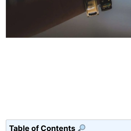
Table of Contents