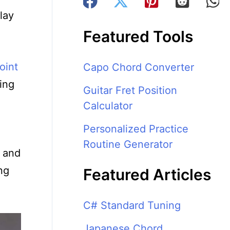
lay
Featured Tools
oint
Capo Chord Converter
ing
Guitar Fret Position
Calculator
Personalized Practice
Routine Generator
, and
ng
Featured Articles
C# Standard Tuning
Japanese Chord