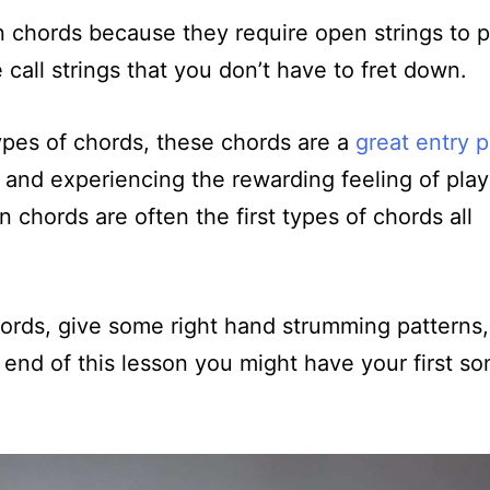
n chords because they require open strings to p
call strings that you don’t have to fret down.
types of chords, these chords are a
great entry p
, and experiencing the rewarding feeling of play
n chords are often the first types of chords all
chords, give some right hand strumming patterns
end of this lesson you might have your first so