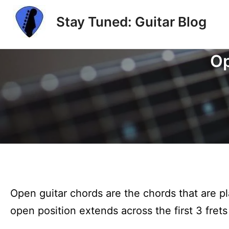
Skip
Stay Tuned: Guitar Blog
to
content
Op
Open guitar chords are the chords that are pl
open position extends across the first 3 frets