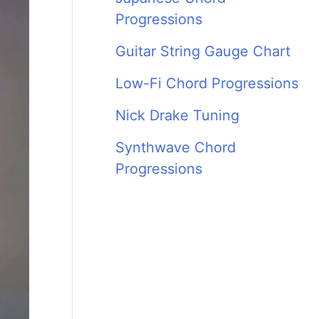
Progressions
Guitar String Gauge Chart
Low-Fi Chord Progressions
Nick Drake Tuning
Synthwave Chord
Progressions