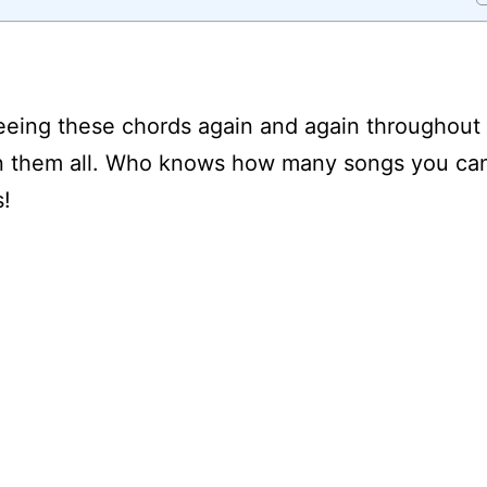
seeing these chords again and again throughout
learn them all. Who knows how many songs you ca
s!