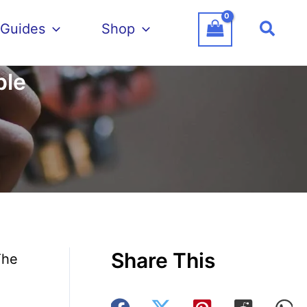
Searc
 Guides
Shop
ple
Share This
The