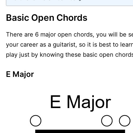
Basic Open Chords
There are 6 major open chords, you will be 
your career as a guitarist, so it is best to 
play just by knowing these basic open chord
E Major