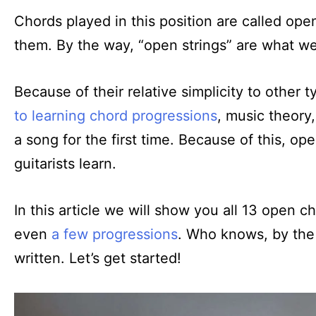
Chords played in this position are called ope
them. By the way, “open strings” are what we 
Because of their relative simplicity to other 
to learning chord progressions
, music theory
a song for the first time. Because of this, ope
guitarists learn.
In this article we will show you all 13 open 
even
a few progressions
. Who knows, by the 
written. Let’s get started!