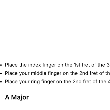
Place the index finger on the 1st fret of the 3
Place your middle finger on the 2nd fret of th
Place your ring finger on the 2nd fret of the 4
A Major