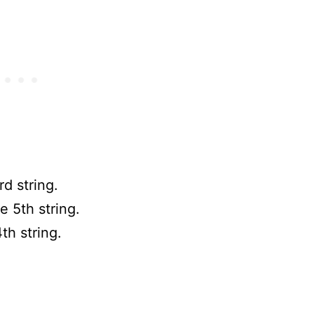
rd string.
e 5th string.
th string.