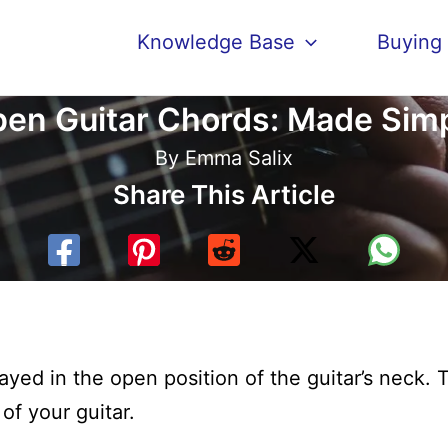
Knowledge Base
Buying
en Guitar Chords: Made Sim
By
Emma Salix
Share This Article
ayed in the open position of the guitar’s neck. 
 of your guitar.