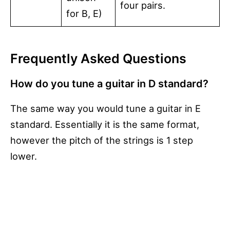
four pairs.
for B, E)
Frequently Asked Questions
How do you tune a guitar in D standard?
The same way you would tune a guitar in E
standard. Essentially it is the same format,
however the pitch of the strings is 1 step
lower.