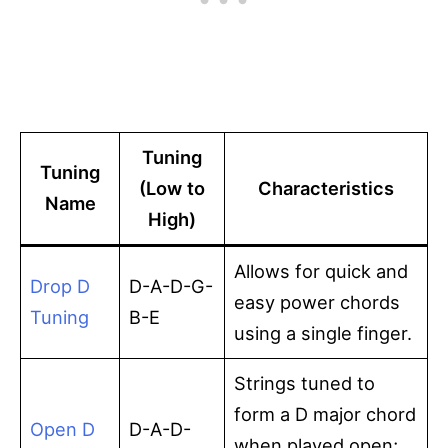
Tuning
Tuning
(Low to
Characteristics
Name
High)
Allows for quick and
Drop D
D-A-D-G-
easy power chords
Tuning
B-E
using a single finger.
Strings tuned to
form a D major chord
Open D
D-A-D-
when played open;