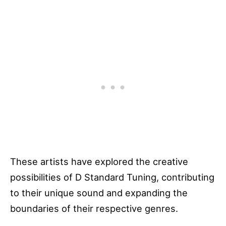
These artists have explored the creative
possibilities of D Standard Tuning, contributing
to their unique sound and expanding the
boundaries of their respective genres.