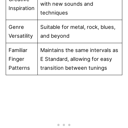
with new sounds and
Inspiration
techniques
Genre
Suitable for metal, rock, blues,
Versatility
and beyond
Familiar
Maintains the same intervals as
Finger
E Standard, allowing for easy
Patterns
transition between tunings