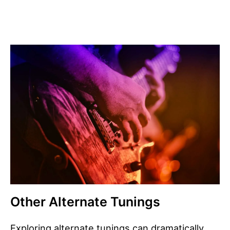
Other Alternate Tunings
Exploring alternate tunings can dramatically