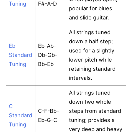
Tuning
F#-A-D
popular for blues
and slide guitar.
All strings tuned
down a half step;
Eb
Eb-Ab-
used for a slightly
Standard
Db-Gb-
lower pitch while
Tuning
Bb-Eb
retaining standard
intervals.
All strings tuned
down two whole
C
C-F-Bb-
steps from standard
Standard
Eb-G-C
tuning; provides a
Tuning
very deep and heavy