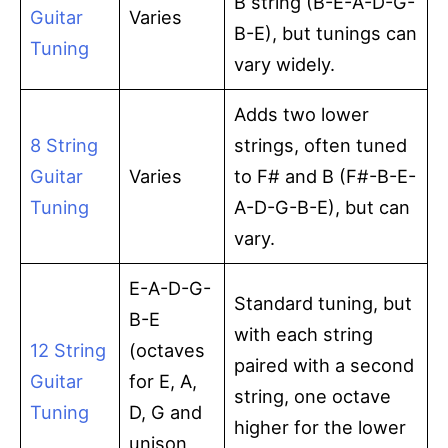
B string (B-E-A-D-G-
Guitar
Varies
B-E), but tunings can
Tuning
vary widely.
Adds two lower
8 String
strings, often tuned
Guitar
Varies
to F# and B (F#-B-E-
Tuning
A-D-G-B-E), but can
vary.
E-A-D-G-
Standard tuning, but
B-E
with each string
12 String
(octaves
paired with a second
Guitar
for E, A,
string, one octave
Tuning
D, G and
higher for the lower
unison