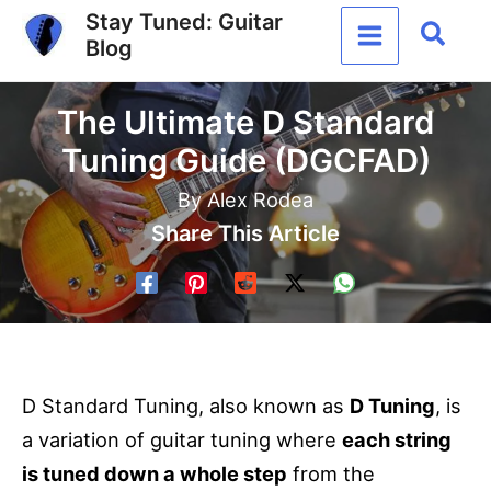
Skip
Stay Tuned: Guitar
Sear
Blog
to
content
The Ultimate D Standard
Tuning Guide (DGCFAD)
By
Alex Rodea
Share This Article
D Standard Tuning, also known as
D Tuning
, is
a variation of guitar tuning where
each string
is tuned down a whole step
from the