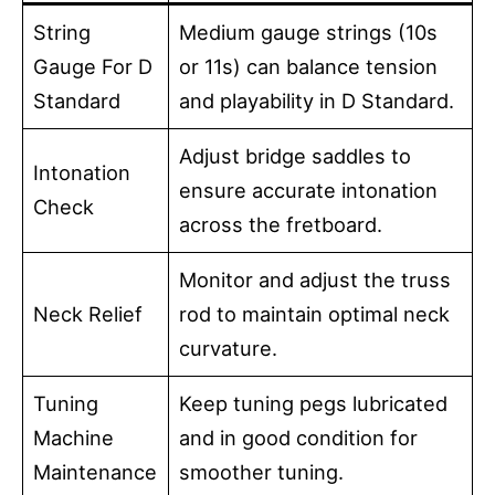
String
Medium gauge strings (10s
Gauge For D
or 11s) can balance tension
Standard
and playability in D Standard.
Adjust bridge saddles to
Intonation
ensure accurate intonation
Check
across the fretboard.
Monitor and adjust the truss
Neck Relief
rod to maintain optimal neck
curvature.
Tuning
Keep tuning pegs lubricated
Machine
and in good condition for
Maintenance
smoother tuning.