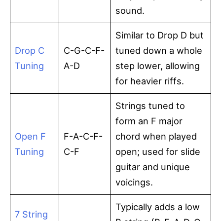
sound.
Similar to Drop D but
Drop C
C-G-C-F-
tuned down a whole
Tuning
A-D
step lower, allowing
for heavier riffs.
Strings tuned to
form an F major
Open F
F-A-C-F-
chord when played
Tuning
C-F
open; used for slide
guitar and unique
voicings.
Typically adds a low
7 String