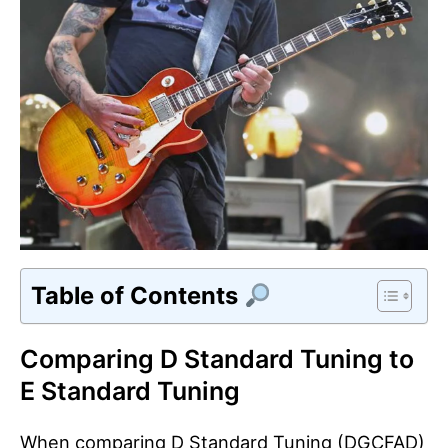
Table of Contents
Comparing D Standard Tuning to
E Standard Tuning
When comparing D Standard Tuning (DGCFAD)