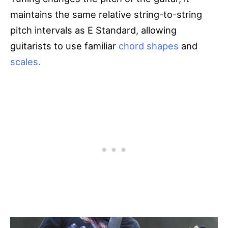
maintains the same relative string-to-string
pitch intervals as E Standard, allowing
guitarists to use familiar
chord shapes
and
scales.