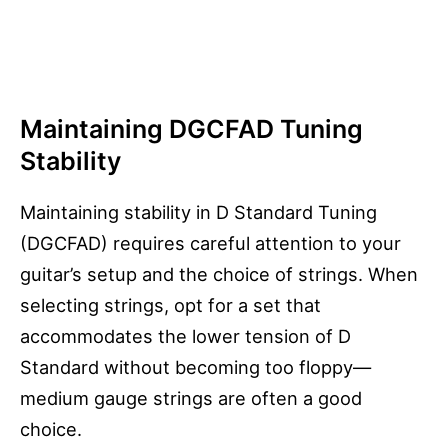
Maintaining DGCFAD Tuning
Stability
Maintaining stability in D Standard Tuning
(DGCFAD) requires careful attention to your
guitar’s setup and the choice of strings. When
selecting strings, opt for a set that
accommodates the lower tension of D
Standard without becoming too floppy—
medium gauge strings are often a good
choice.