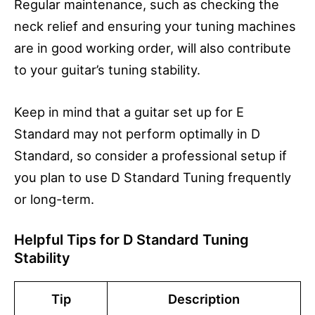
Regular maintenance, such as checking the
neck relief and ensuring your tuning machines
are in good working order, will also contribute
to your guitar’s tuning stability.
Keep in mind that a guitar set up for E
Standard may not perform optimally in D
Standard, so consider a professional setup if
you plan to use D Standard Tuning frequently
or long-term.
Helpful Tips for D Standard Tuning
Stability
Tip
Description