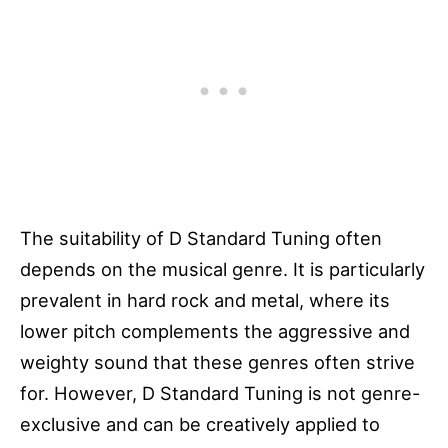
The suitability of D Standard Tuning often
depends on the musical genre. It is particularly
prevalent in hard rock and metal, where its
lower pitch complements the aggressive and
weighty sound that these genres often strive
for. However, D Standard Tuning is not genre-
exclusive and can be creatively applied to