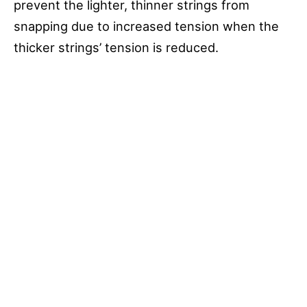
prevent the lighter, thinner strings from
snapping due to increased tension when the
thicker strings’ tension is reduced.