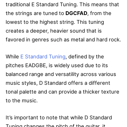
traditional E Standard Tuning. This means that
the strings are tuned to
DGCFAD
, from the
lowest to the highest string. This tuning
creates a deeper, heavier sound that is
favored in genres such as metal and hard rock.
While
E Standard Tuning
, defined by the
pitches EADGBE, is widely used due to its
balanced range and versatility across various
music styles, D Standard offers a different
tonal palette and can provide a thicker texture
to the music.
It’s important to note that while D Standard
Tuning changes the pitch of the guitar, it