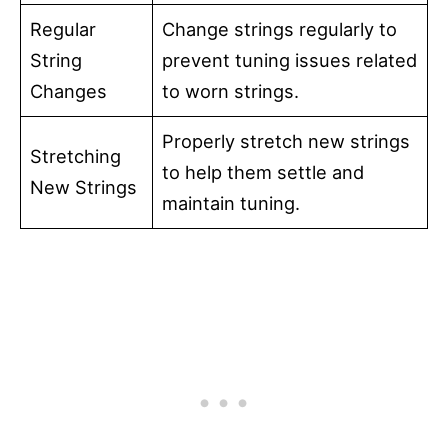
Regular
Change strings regularly to
String
prevent tuning issues related
Changes
to worn strings.
Properly stretch new strings
Stretching
to help them settle and
New Strings
maintain tuning.