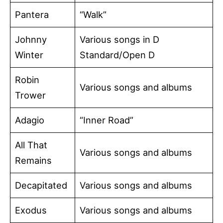
Pantera
“Walk”
Johnny
Various songs in D
Winter
Standard/Open D
Robin
Various songs and albums
Trower
Adagio
“Inner Road”
All That
Various songs and albums
Remains
Decapitated
Various songs and albums
Exodus
Various songs and albums