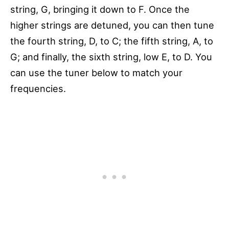
string, G, bringing it down to F. Once the
higher strings are detuned, you can then tune
the fourth string, D, to C; the fifth string, A, to
G; and finally, the sixth string, low E, to D. You
can use the tuner below to match your
frequencies.