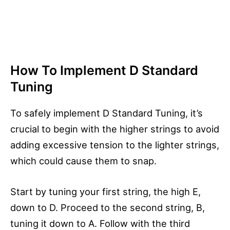
How To Implement D Standard
Tuning
To safely implement D Standard Tuning, it’s
crucial to begin with the higher strings to avoid
adding excessive tension to the lighter strings,
which could cause them to snap.
Start by tuning your first string, the high E,
down to D. Proceed to the second string, B,
tuning it down to A. Follow with the third