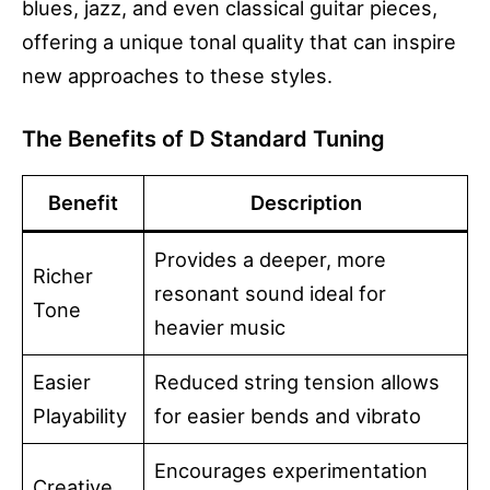
blues, jazz, and even classical guitar pieces,
offering a unique tonal quality that can inspire
new approaches to these styles.
The Benefits of D Standard Tuning
Benefit
Description
Provides a deeper, more
Richer
resonant sound ideal for
Tone
heavier music
Easier
Reduced string tension allows
Playability
for easier bends and vibrato
Encourages experimentation
Creative