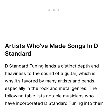
Artists Who’ve Made Songs In D
Standard
D Standard Tuning lends a distinct depth and
heaviness to the sound of a guitar, which is
why it’s favored by many artists and bands,
especially in the rock and metal genres. The
following table lists notable musicians who
have incorporated D Standard Tuning into their