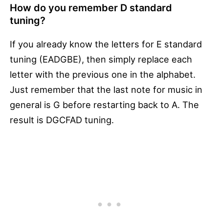
How do you remember D standard
tuning?
If you already know the letters for E standard
tuning (EADGBE), then simply replace each
letter with the previous one in the alphabet.
Just remember that the last note for music in
general is G before restarting back to A. The
result is DGCFAD tuning.