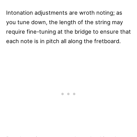
Intonation adjustments are wroth noting; as
you tune down, the length of the string may
require fine-tuning at the bridge to ensure that
each note is in pitch all along the fretboard.