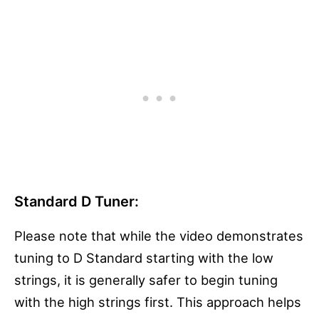
Standard D Tuner:
Please note that while the video demonstrates
tuning to D Standard starting with the low
strings, it is generally safer to begin tuning
with the high strings first. This approach helps