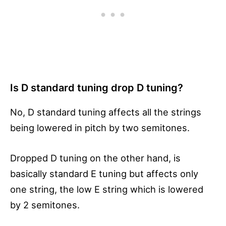
Is D standard tuning drop D tuning?
No, D standard tuning affects all the strings
being lowered in pitch by two semitones.
Dropped D tuning on the other hand, is
basically standard E tuning but affects only
one string, the low E string which is lowered
by 2 semitones.