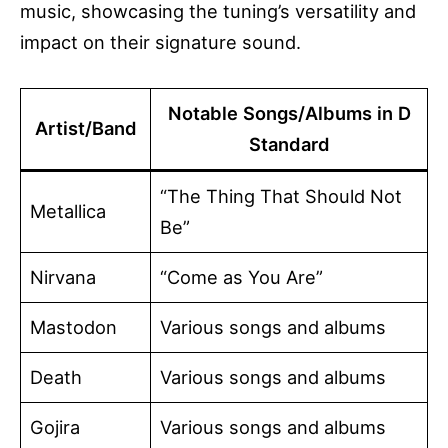
music, showcasing the tuning’s versatility and
impact on their signature sound.
Notable Songs/Albums in D
Artist/Band
Standard
“The Thing That Should Not
Metallica
Be”
Nirvana
“Come as You Are”
Mastodon
Various songs and albums
Death
Various songs and albums
Gojira
Various songs and albums