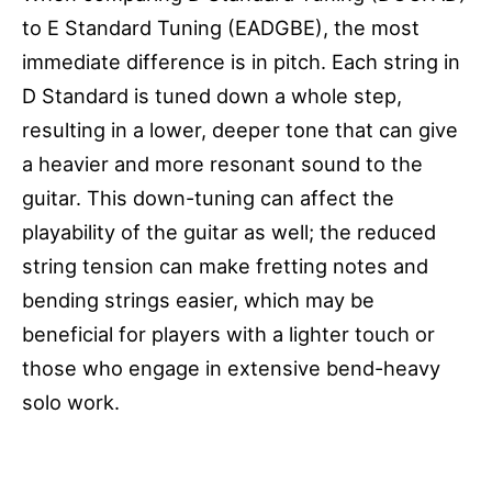
to E Standard Tuning (EADGBE), the most
immediate difference is in pitch. Each string in
D Standard is tuned down a whole step,
resulting in a lower, deeper tone that can give
a heavier and more resonant sound to the
guitar. This down-tuning can affect the
playability of the guitar as well; the reduced
string tension can make fretting notes and
bending strings easier, which may be
beneficial for players with a lighter touch or
those who engage in extensive bend-heavy
solo work.