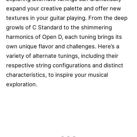
expand your creative palette and offer new
textures in your guitar playing. From the deep
growls of C Standard to the shimmering
harmonics of Open D, each tuning brings its
own unique flavor and challenges. Here’s a
variety of alternate tunings, including their
respective string configurations and distinct
characteristics, to inspire your musical
exploration.