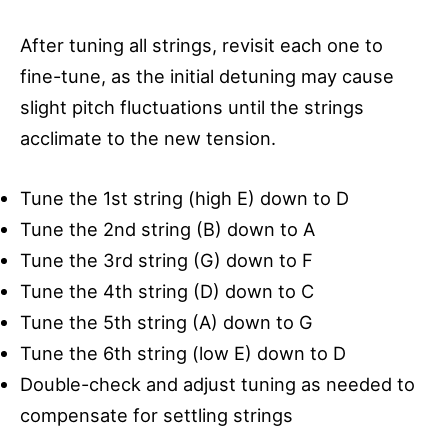
After tuning all strings, revisit each one to
fine-tune, as the initial detuning may cause
slight pitch fluctuations until the strings
acclimate to the new tension.
Tune the 1st string (high E) down to D
Tune the 2nd string (B) down to A
Tune the 3rd string (G) down to F
Tune the 4th string (D) down to C
Tune the 5th string (A) down to G
Tune the 6th string (low E) down to D
Double-check and adjust tuning as needed to
compensate for settling strings