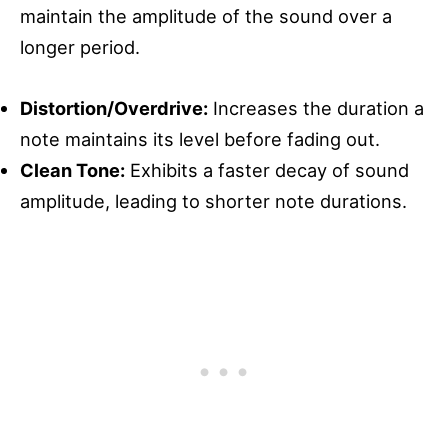
maintain the amplitude of the sound over a
longer period.
Distortion/Overdrive:
Increases the duration a
note maintains its level before fading out.
Clean Tone:
Exhibits a faster decay of sound
amplitude, leading to shorter note durations.