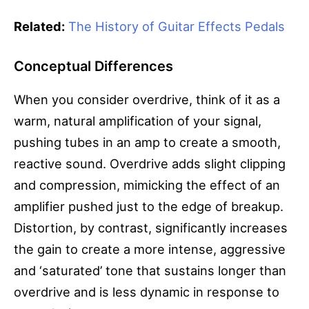
Related:
The History of Guitar Effects Pedals
Conceptual Differences
When you consider overdrive, think of it as a
warm, natural amplification of your signal,
pushing tubes in an amp to create a smooth,
reactive sound. Overdrive adds slight clipping
and compression, mimicking the effect of an
amplifier pushed just to the edge of breakup.
Distortion, by contrast, significantly increases
the gain to create a more intense, aggressive
and ‘saturated’ tone that sustains longer than
overdrive and is less dynamic in response to