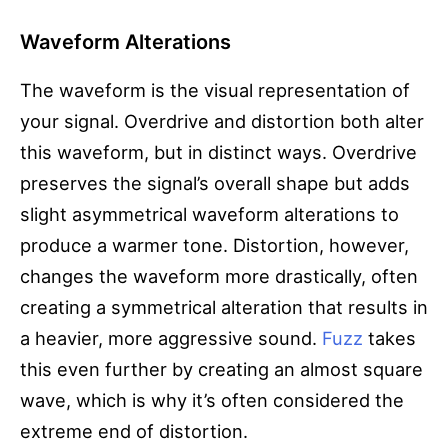
Waveform Alterations
The waveform is the visual representation of
your signal. Overdrive and distortion both alter
this waveform, but in distinct ways. Overdrive
preserves the signal’s overall shape but adds
slight asymmetrical waveform alterations to
produce a warmer tone. Distortion, however,
changes the waveform more drastically, often
creating a symmetrical alteration that results in
a heavier, more aggressive sound.
Fuzz
takes
this even further by creating an almost square
wave, which is why it’s often considered the
extreme end of distortion.