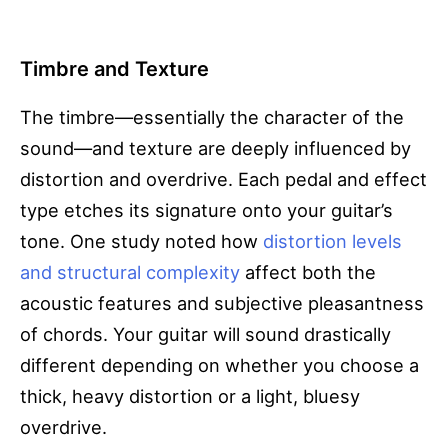
Timbre and Texture
The timbre—essentially the character of the
sound—and texture are deeply influenced by
distortion and overdrive. Each pedal and effect
type etches its signature onto your guitar’s
tone. One study noted how
distortion levels
and structural complexity
affect both the
acoustic features and subjective pleasantness
of chords. Your guitar will sound drastically
different depending on whether you choose a
thick, heavy distortion or a light, bluesy
overdrive.