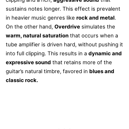
sustains notes longer. This effect is prevalent
in heavier music genres like
rock and metal
.
On the other hand,
Overdrive
simulates the
warm, natural saturation
that occurs when a
tube amplifier is driven hard, without pushing it
into full clipping. This results in a
dynamic and
expressive sound
that retains more of the
guitar’s natural timbre, favored in
blues and
classic rock.