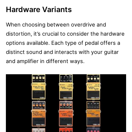
Hardware Variants
When choosing between overdrive and
distortion, it’s crucial to consider the hardware
options available. Each type of pedal offers a
distinct sound and interacts with your guitar
and amplifier in different ways.