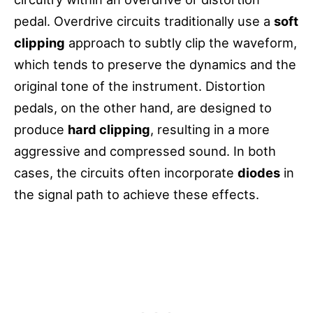
pedal. Overdrive circuits traditionally use a
soft
clipping
approach to subtly clip the waveform,
which tends to preserve the dynamics and the
original tone of the instrument. Distortion
pedals, on the other hand, are designed to
produce
hard clipping
, resulting in a more
aggressive and compressed sound. In both
cases, the circuits often incorporate
diodes
in
the signal path to achieve these effects.