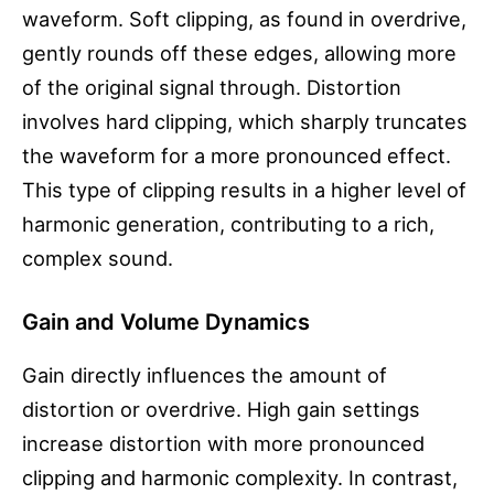
waveform. Soft clipping, as found in overdrive,
gently rounds off these edges, allowing more
of the original signal through. Distortion
involves hard clipping, which sharply truncates
the waveform for a more pronounced effect.
This type of clipping results in a higher level of
harmonic generation, contributing to a rich,
complex sound.
Gain and Volume Dynamics
Gain directly influences the amount of
distortion or overdrive. High gain settings
increase distortion with more pronounced
clipping and harmonic complexity. In contrast,