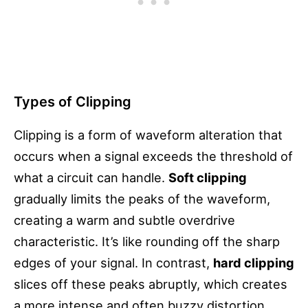
Types of Clipping
Clipping is a form of waveform alteration that
occurs when a signal exceeds the threshold of
what a circuit can handle.
Soft clipping
gradually limits the peaks of the waveform,
creating a warm and subtle overdrive
characteristic. It’s like rounding off the sharp
edges of your signal. In contrast,
hard clipping
slices off these peaks abruptly, which creates
a more intense and often buzzy distortion.