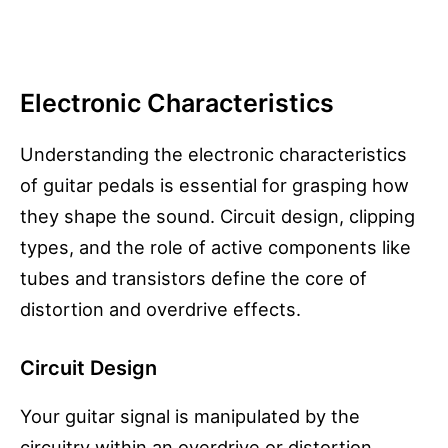
Electronic Characteristics
Understanding the electronic characteristics
of guitar pedals is essential for grasping how
they shape the sound. Circuit design, clipping
types, and the role of active components like
tubes and transistors define the core of
distortion and overdrive effects.
Circuit Design
Your guitar signal is manipulated by the
circuitry within an overdrive or distortion