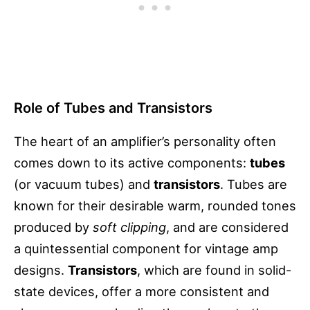
Role of Tubes and Transistors
The heart of an amplifier’s personality often
comes down to its active components:
tubes
(or vacuum tubes) and
transistors
. Tubes are
known for their desirable warm, rounded tones
produced by
soft clipping
, and are considered
a quintessential component for vintage amp
designs.
Transistors
, which are found in solid-
state devices, offer a more consistent and