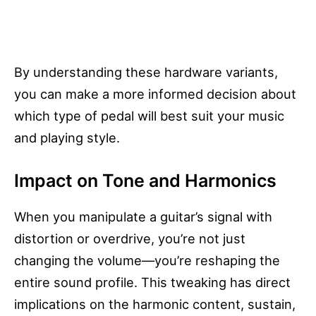
By understanding these hardware variants,
you can make a more informed decision about
which type of pedal will best suit your music
and playing style.
Impact on Tone and Harmonics
When you manipulate a guitar’s signal with
distortion or overdrive, you’re not just
changing the volume—you’re reshaping the
entire sound profile. This tweaking has direct
implications on the harmonic content, sustain,