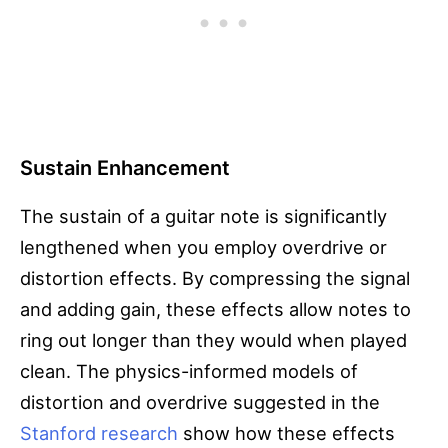
Sustain Enhancement
The sustain of a guitar note is significantly
lengthened when you employ overdrive or
distortion effects. By compressing the signal
and adding gain, these effects allow notes to
ring out longer than they would when played
clean. The physics-informed models of
distortion and overdrive suggested in the
Stanford research
show how these effects