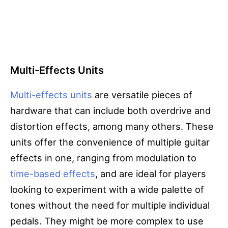
Multi-Effects Units
Multi-effects units
are versatile pieces of
hardware that can include both overdrive and
distortion effects, among many others. These
units offer the convenience of multiple guitar
effects in one, ranging from modulation to
time-based effects
, and are ideal for players
looking to experiment with a wide palette of
tones without the need for multiple individual
pedals. They might be more complex to use