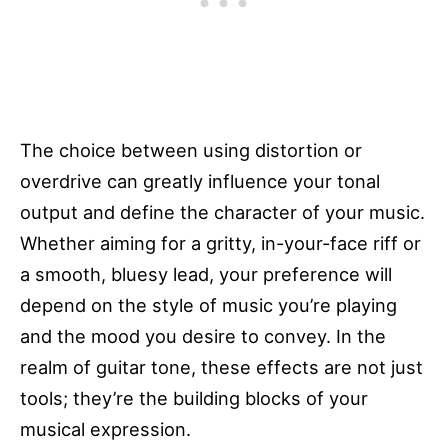
The choice between using distortion or
overdrive can greatly influence your tonal
output and define the character of your music.
Whether aiming for a gritty, in-your-face riff or
a smooth, bluesy lead, your preference will
depend on the style of music you’re playing
and the mood you desire to convey. In the
realm of guitar tone, these effects are not just
tools; they’re the building blocks of your
musical expression.