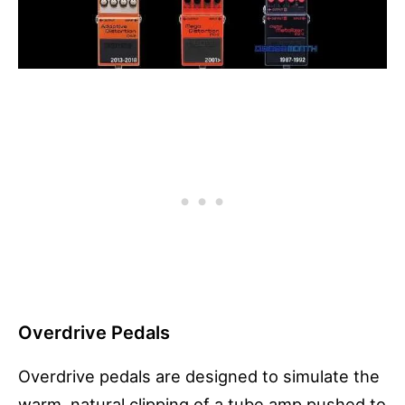
Overdrive Pedals
Overdrive pedals are designed to simulate the
warm, natural clipping of a tube amp pushed to