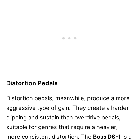
Distortion Pedals
Distortion pedals, meanwhile, produce a more
aggressive type of gain. They create a harder
clipping and sustain than overdrive pedals,
suitable for genres that require a heavier,
more consistent distortion. The
Boss DS-1
is a