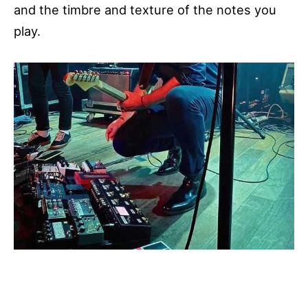
and the timbre and texture of the notes you
play.