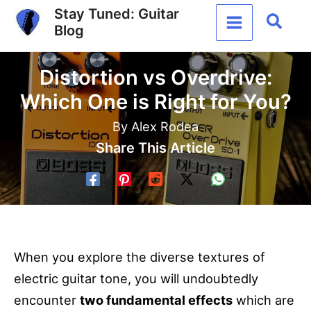
Skip
Stay Tuned: Guitar
Sear
Blog
to
content
Distortion vs Overdrive:
Which One is Right for You?
By
Alex Rodea
Share This Article
When you explore the diverse textures of
electric guitar tone, you will undoubtedly
encounter
two fundamental effects
which are