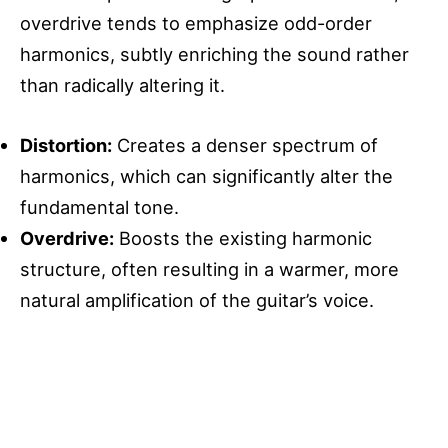
overdrive tends to emphasize odd-order
harmonics, subtly enriching the sound rather
than radically altering it.
Distortion:
Creates a denser spectrum of
harmonics, which can significantly alter the
fundamental tone.
Overdrive:
Boosts the existing harmonic
structure, often resulting in a warmer, more
natural amplification of the guitar’s voice.