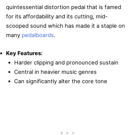
quintessential distortion pedal that is famed
for its affordability and its cutting, mid-
scooped sound which has made it a staple on
many
pedalboards
.
Key Features:
Harder clipping and pronounced sustain
Central in heavier music genres
Can significantly alter the core tone