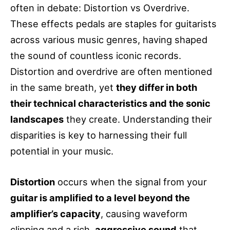
often in debate: Distortion vs Overdrive.
These effects pedals are staples for guitarists
across various music genres, having shaped
the sound of countless iconic records.
Distortion and overdrive are often mentioned
in the same breath, yet
they differ in both
their technical characteristics and the sonic
landscapes
they create. Understanding their
disparities is key to harnessing their full
potential in your music.
Distortion
occurs when the signal from your
guitar is amplified to a level beyond the
amplifier’s capacity
, causing waveform
clipping and a rich,
aggressive sound
that