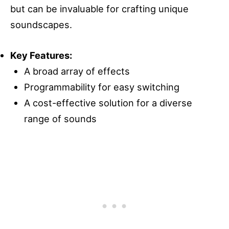
but can be invaluable for crafting unique
soundscapes.
Key Features:
A broad array of effects
Programmability for easy switching
A cost-effective solution for a diverse
range of sounds