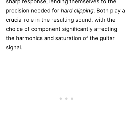
sharp response, lending themselves to the
precision needed for
hard clipping
. Both play a
crucial role in the resulting sound, with the
choice of component significantly affecting
the harmonics and saturation of the guitar
signal.