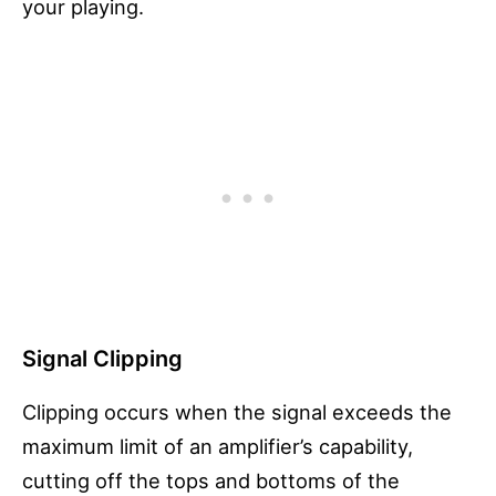
your playing.
Signal Clipping
Clipping occurs when the signal exceeds the
maximum limit of an amplifier’s capability,
cutting off the tops and bottoms of the