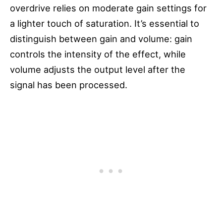
overdrive relies on moderate gain settings for
a lighter touch of saturation. It’s essential to
distinguish between gain and volume: gain
controls the intensity of the effect, while
volume adjusts the output level after the
signal has been processed.