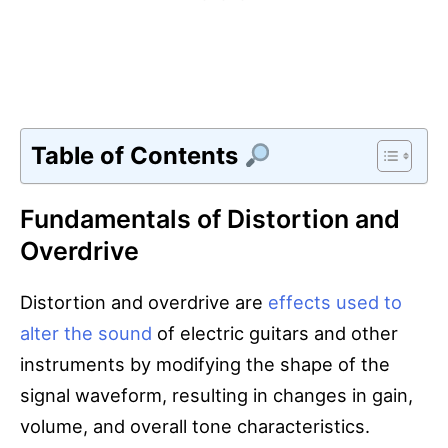
Table of Contents
Fundamentals of Distortion and
Overdrive
Distortion and overdrive are
effects used to
alter the sound
of electric guitars and other
instruments by modifying the shape of the
signal waveform, resulting in changes in gain,
volume, and overall tone characteristics.