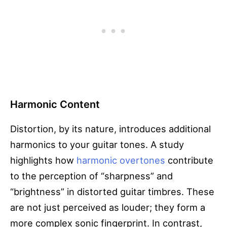
Harmonic Content
Distortion, by its nature, introduces additional
harmonics to your guitar tones. A study
highlights how
harmonic overtones
contribute
to the perception of “sharpness” and
“brightness” in distorted guitar timbres. These
are not just perceived as louder; they form a
more complex sonic fingerprint. In contrast,