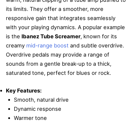
its limits. They offer a smoother, more
responsive gain that integrates seamlessly
with your playing dynamics. A popular example
is the
Ibanez Tube Screamer
, known for its
creamy
mid-range boost
and subtle overdrive.
Overdrive pedals may provide a range of
sounds from a gentle break-up to a thick,
saturated tone, perfect for blues or rock.
Key Features:
Smooth, natural drive
Dynamic response
Warmer tone