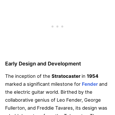
Early Design and Development
The inception of the
Stratocaster
in
1954
marked a significant milestone for
Fender
and
the electric guitar world. Birthed by the
collaborative genius of Leo Fender, George
Fullerton, and Freddie Tavares, its design was