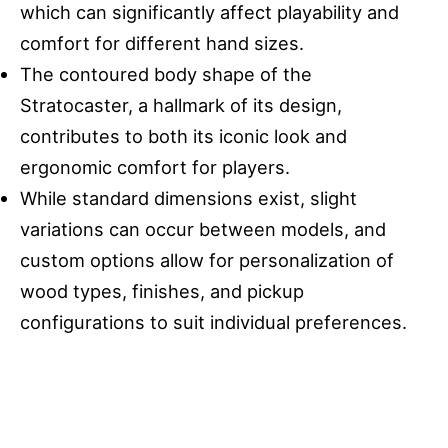
which can significantly affect playability and
comfort for different hand sizes.
The contoured body shape of the
Stratocaster, a hallmark of its design,
contributes to both its iconic look and
ergonomic comfort for players.
While standard dimensions exist, slight
variations can occur between models, and
custom options allow for personalization of
wood types, finishes, and pickup
configurations to suit individual preferences.