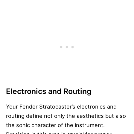
Electronics and Routing
Your Fender Stratocaster’s electronics and
routing define not only the aesthetics but also
the sonic character of the instrument.