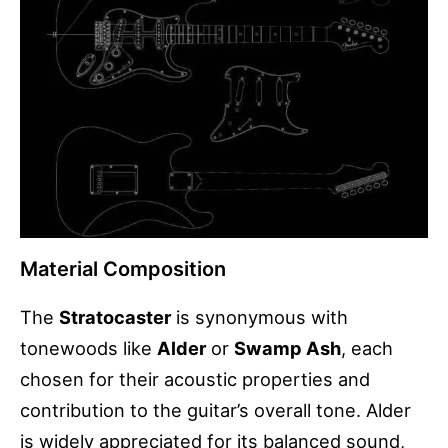
Material Composition
The
Stratocaster
is synonymous with
tonewoods like
Alder
or
Swamp Ash
, each
chosen for their acoustic properties and
contribution to the guitar’s overall tone. Alder
is widely appreciated for its balanced sound,