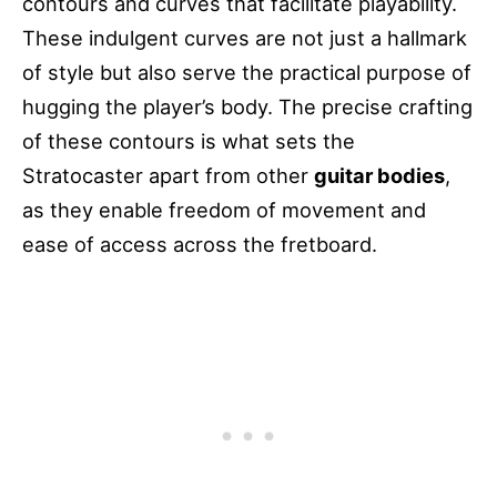
contours and curves that facilitate playability.
These indulgent curves are not just a hallmark
of style but also serve the practical purpose of
hugging the player’s body. The precise crafting
of these contours is what sets the
Stratocaster apart from other
guitar bodies
,
as they enable freedom of movement and
ease of access across the fretboard.