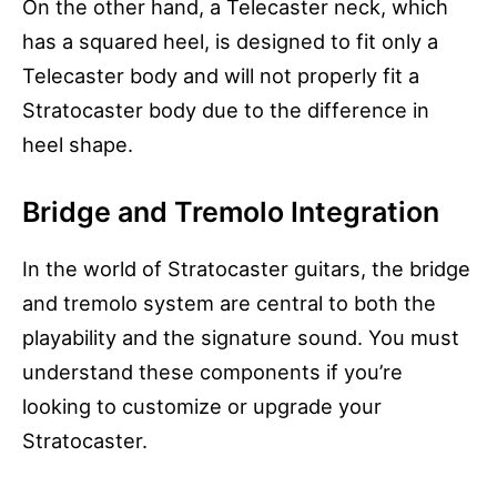
On the other hand, a Telecaster neck, which
has a squared heel, is designed to fit only a
Telecaster body and will not properly fit a
Stratocaster body due to the difference in
heel shape.
Bridge and Tremolo Integration
In the world of Stratocaster guitars, the bridge
and tremolo system are central to both the
playability and the signature sound. You must
understand these components if you’re
looking to customize or upgrade your
Stratocaster.