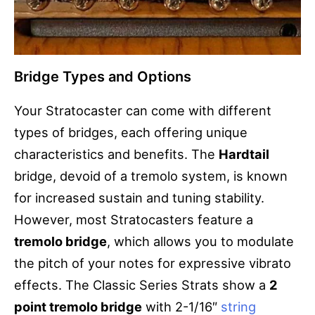
Bridge Types and Options
Your Stratocaster can come with different
types of bridges, each offering unique
characteristics and benefits. The
Hardtail
bridge, devoid of a tremolo system, is known
for increased sustain and tuning stability.
However, most Stratocasters feature a
tremolo bridge
, which allows you to modulate
the pitch of your notes for expressive vibrato
effects. The Classic Series Strats show a
2
point tremolo bridge
with 2-1/16″
string