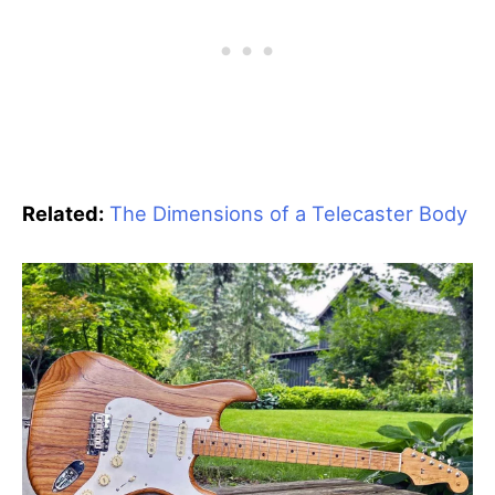
Related:
The Dimensions of a Telecaster Body