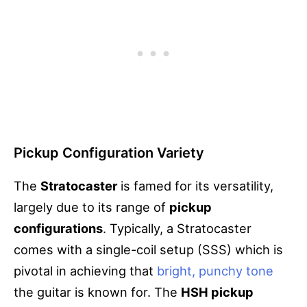
Pickup Configuration Variety
The
Stratocaster
is famed for its versatility,
largely due to its range of
pickup
configurations
. Typically, a Stratocaster
comes with a single-coil setup (SSS) which is
pivotal in achieving that
bright, punchy tone
the guitar is known for. The
HSH pickup