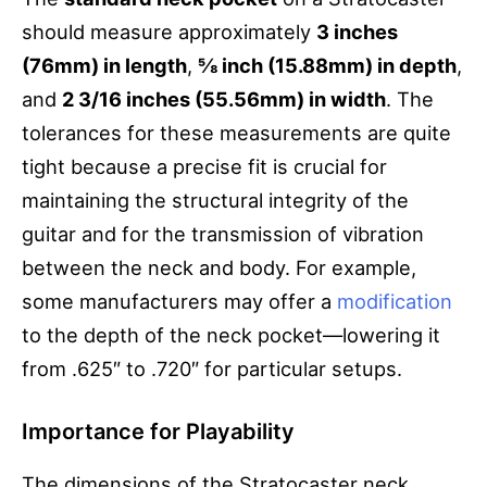
should measure approximately
3 inches
(76mm) in length
,
⅝ inch (15.88mm) in depth
,
and
2 3/16 inches (55.56mm) in width
. The
tolerances for these measurements are quite
tight because a precise fit is crucial for
maintaining the structural integrity of the
guitar and for the transmission of vibration
between the neck and body. For example,
some manufacturers may offer a
modification
to the depth of the neck pocket—lowering it
from .625″ to .720″ for particular setups.
Importance for Playability
The dimensions of the Stratocaster neck