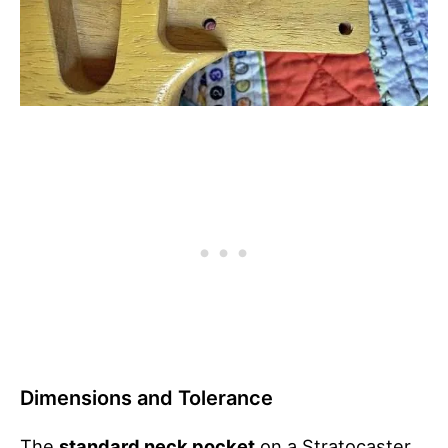
Dimensions and Tolerance
The
standard neck pocket
on a Stratocaster