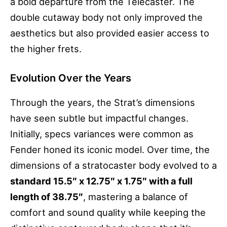
a bold departure from the Telecaster. The
double cutaway body not only improved the
aesthetics but also provided easier access to
the higher frets.
Evolution Over the Years
Through the years, the Strat’s dimensions
have seen subtle but impactful changes.
Initially, specs variances were common as
Fender honed its iconic model. Over time, the
dimensions of a stratocaster body evolved to a
standard 15.5″ x 12.75″ x 1.75″ with a full
length of 38.75″
, mastering a balance of
comfort and sound quality while keeping the