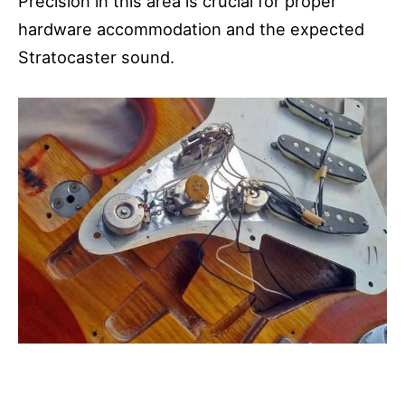
Precision in this area is crucial for proper
hardware accommodation and the expected
Stratocaster sound.