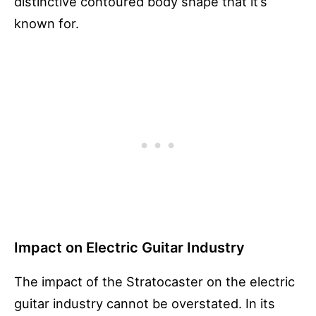
distinctive contoured body shape that it’s
known for.
Impact on Electric Guitar Industry
The impact of the Stratocaster on the electric
guitar industry cannot be overstated. In its