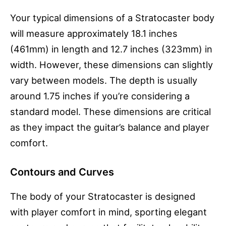
Your typical dimensions of a Stratocaster body
will measure approximately 18.1 inches
(461mm) in length and 12.7 inches (323mm) in
width. However, these dimensions can slightly
vary between models. The depth is usually
around 1.75 inches if you’re considering a
standard model. These dimensions are critical
as they impact the guitar’s balance and player
comfort.
Contours and Curves
The body of your Stratocaster is designed
with player comfort in mind, sporting elegant