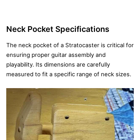
Neck Pocket Specifications
The neck pocket of a Stratocaster is critical for
ensuring proper guitar assembly and
playability. Its dimensions are carefully
measured to fit a specific range of neck sizes.