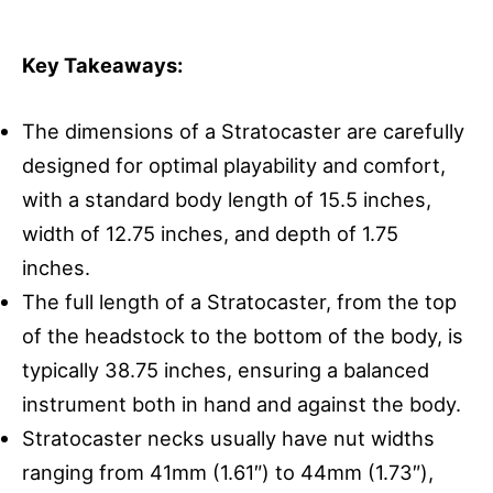
Key Takeaways:
The dimensions of a Stratocaster are carefully
designed for optimal playability and comfort,
with a standard body length of 15.5 inches,
width of 12.75 inches, and depth of 1.75
inches.
The full length of a Stratocaster, from the top
of the headstock to the bottom of the body, is
typically 38.75 inches, ensuring a balanced
instrument both in hand and against the body.
Stratocaster necks usually have nut widths
ranging from 41mm (1.61″) to 44mm (1.73″),