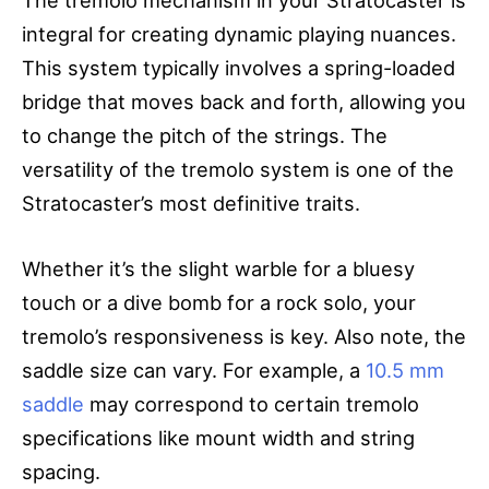
integral for creating dynamic playing nuances.
This system typically involves a spring-loaded
bridge that moves back and forth, allowing you
to change the pitch of the strings. The
versatility of the tremolo system is one of the
Stratocaster’s most definitive traits.
Whether it’s the slight warble for a bluesy
touch or a dive bomb for a rock solo, your
tremolo’s responsiveness is key. Also note, the
saddle size can vary. For example, a
10.5 mm
saddle
may correspond to certain tremolo
specifications like mount width and string
spacing.