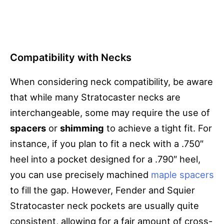
Compatibility with Necks
When considering neck compatibility, be aware
that while many Stratocaster necks are
interchangeable, some may require the use of
spacers
or
shimming
to achieve a tight fit. For
instance, if you plan to fit a neck with a .750″
heel into a pocket designed for a .790″ heel,
you can use precisely machined
maple spacers
to fill the gap. However, Fender and Squier
Stratocaster neck pockets are usually quite
consistent, allowing for a fair amount of cross-