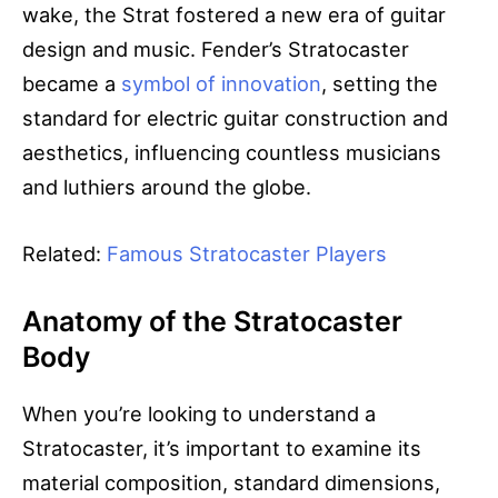
wake, the Strat fostered a new era of guitar
design and music. Fender’s Stratocaster
became a
symbol of innovation
, setting the
standard for electric guitar construction and
aesthetics, influencing countless musicians
and luthiers around the globe.
Related:
Famous Stratocaster Players
Anatomy of the Stratocaster
Body
When you’re looking to understand a
Stratocaster, it’s important to examine its
material composition, standard dimensions,