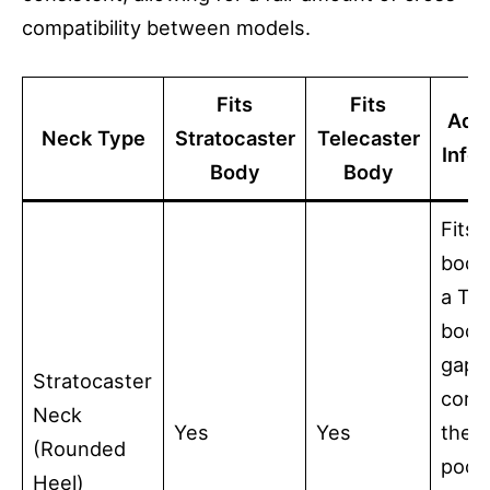
compatibility between models.
Fits
Fits
Addi
Neck Type
Stratocaster
Telecaster
Info
Body
Body
Fits 
bodi
a Tel
body,
gaps 
Stratocaster
corn
Neck
Yes
Yes
the 
(Rounded
pock
Heel)