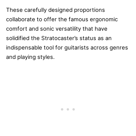
These carefully designed proportions
collaborate to offer the famous ergonomic
comfort and sonic versatility that have
solidified the Stratocaster’s status as an
indispensable tool for guitarists across genres
and playing styles.