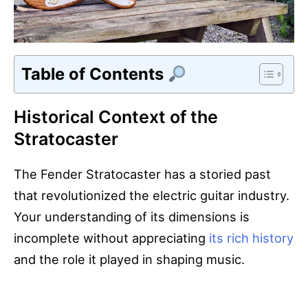
Table of Contents
Historical Context of the
Stratocaster
The Fender Stratocaster has a storied past
that revolutionized the electric guitar industry.
Your understanding of its dimensions is
incomplete without appreciating
its rich history
and the role it played in shaping music.