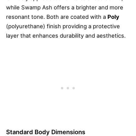
while Swamp Ash offers a brighter and more
resonant tone. Both are coated with a
Poly
(polyurethane) finish providing a protective
layer that enhances durability and aesthetics.
Standard Body Dimensions