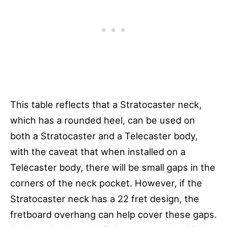
This table reflects that a Stratocaster neck,
which has a rounded heel, can be used on
both a Stratocaster and a Telecaster body,
with the caveat that when installed on a
Telecaster body, there will be small gaps in the
corners of the neck pocket. However, if the
Stratocaster neck has a 22 fret design, the
fretboard overhang can help cover these gaps.