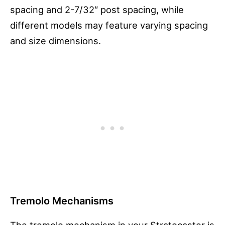
spacing and 2-7/32″ post spacing, while
different models may feature varying spacing
and size dimensions.
Tremolo Mechanisms
The tremolo mechanism in your Stratocaster is