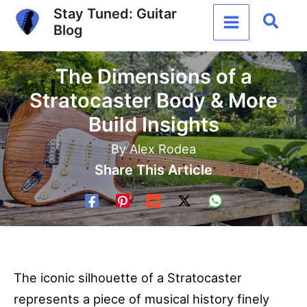
Skip
Stay Tuned: Guitar
Sear
Blog
to
content
The Dimensions of a
Stratocaster Body & More
Build Insights
By
Alex Rodea
Share This Article
The iconic silhouette of a Stratocaster
represents a piece of musical history finely