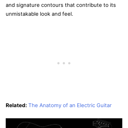
and signature contours that contribute to its
unmistakable look and feel.
Related:
The Anatomy of an Electric Guitar