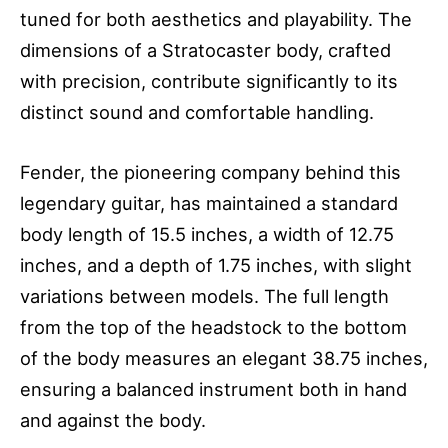
tuned for both aesthetics and playability. The
dimensions of a Stratocaster body, crafted
with precision, contribute significantly to its
distinct sound and comfortable handling.
Fender, the pioneering company behind this
legendary guitar, has maintained a standard
body length of 15.5 inches, a width of 12.75
inches, and a depth of 1.75 inches, with slight
variations between models. The full length
from the top of the headstock to the bottom
of the body measures an elegant 38.75 inches,
ensuring a balanced instrument both in hand
and against the body.