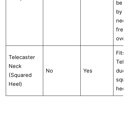
be c
by a 
neck
fret
over
Fits 
Telecaster
Tele
Neck
No
Yes
due 
(Squared
squa
Heel)
heel