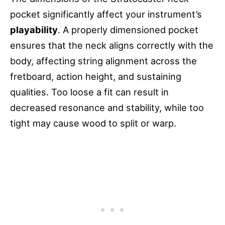
pocket significantly affect your instrument’s
playability
. A properly dimensioned pocket
ensures that the neck aligns correctly with the
body, affecting string alignment across the
fretboard, action height, and sustaining
qualities. Too loose a fit can result in
decreased resonance and stability, while too
tight may cause wood to split or warp.