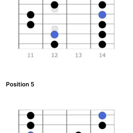
Position 5