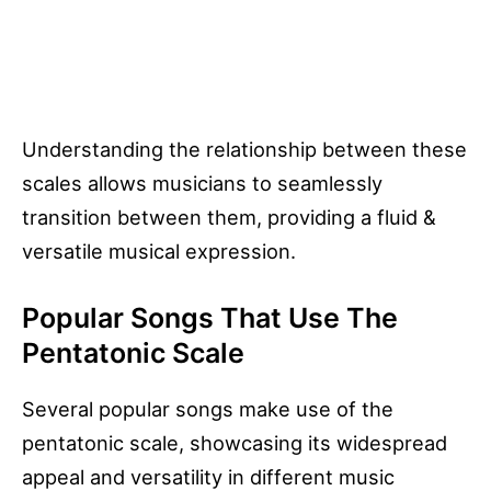
Understanding the relationship between these
scales allows musicians to seamlessly
transition between them, providing a fluid &
versatile musical expression.
Popular Songs That Use The
Pentatonic Scale
Several popular songs make use of the
pentatonic scale, showcasing its widespread
appeal and versatility in different music