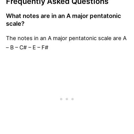
Frequently Asked Questions
What notes are in an A major pentatonic
scale?
The notes in an A major pentatonic scale are A
– B – C# – E – F#