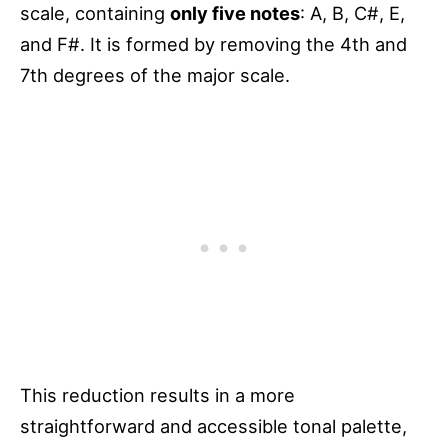
scale, containing
only five notes
: A, B, C#, E,
and F#. It is formed by removing the 4th and
7th degrees of the major scale.
This reduction results in a more
straightforward and accessible tonal palette,