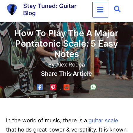
Skip
Stay Tuned: Guitar
Sear
Blog
to
content
How To Play The A Major
Pentatonic Scale: 5 Easy
Notes
By
Alex Rodea
Share This Article
In the world of music, there is a
guitar scale
that holds great power & versatility. It is known