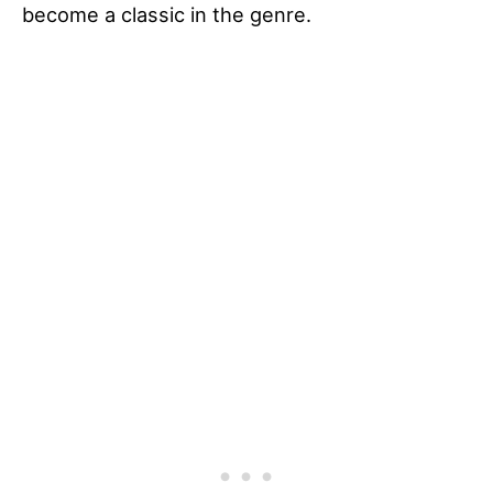
become a classic in the genre.