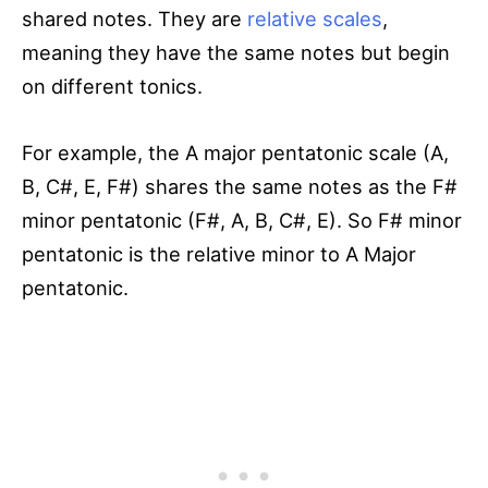
shared notes. They are
relative scales
,
meaning they have the same notes but begin
on different tonics.
For example, the A major pentatonic scale (A,
B, C#, E, F#) shares the same notes as the F#
minor pentatonic (F#, A, B, C#, E). So F# minor
pentatonic is the relative minor to A Major
pentatonic.