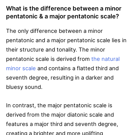
What is the difference between a minor
pentatonic & a major pentatonic scale?
The only difference between a minor
pentatonic and a major pentatonic scale lies in
their structure and tonality. The minor
pentatonic scale is derived from
the natural
minor scale
and contains a flatted third and
seventh degree, resulting in a darker and
bluesy sound.
In contrast, the major pentatonic scale is
derived from the major diatonic scale and
features a major third and seventh degree,
creating a brighter and more uplifting