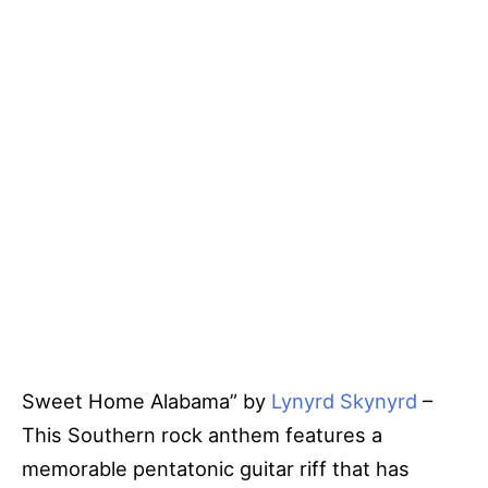
Sweet Home Alabama” by
Lynyrd Skynyrd
–
This Southern rock anthem features a
memorable pentatonic guitar riff that has