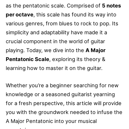
as the pentatonic scale. Comprised of
5 notes
per octave
, this scale has found its way into
various genres, from blues to rock to pop. Its
simplicity and adaptability have made it a
crucial component in the world of guitar
playing. Today, we dive into the
A Major
Pentatonic Scale
, exploring its theory &
learning how to master it on the guitar.
Whether you’re a beginner searching for new
knowledge or a seasoned guitarist yearning
for a fresh perspective, this article will provide
you with the groundwork needed to infuse the
A Major Pentatonic into your musical