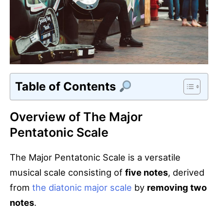
Table of Contents
Overview of The Major
Pentatonic Scale
The Major Pentatonic Scale is a versatile
musical scale consisting of
five notes
, derived
from
the diatonic major scale
by
removing two
notes
.