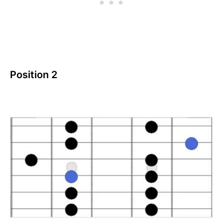
Position 2