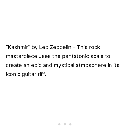
“Kashmir” by Led Zeppelin – This rock
masterpiece uses the pentatonic scale to
create an epic and mystical atmosphere in its
iconic guitar riff.