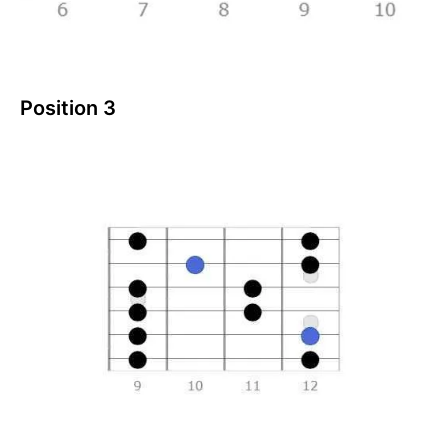
Position 3