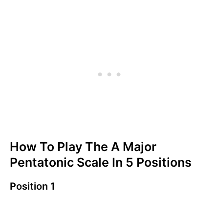
How To Play The A Major
Pentatonic Scale In 5 Positions
Position 1