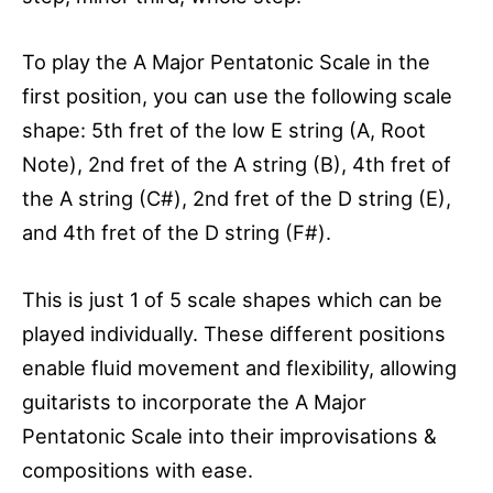
To play the A Major Pentatonic Scale in the
first position, you can use the following scale
shape: 5th fret of the low E string (A, Root
Note), 2nd fret of the A string (B), 4th fret of
the A string (C#), 2nd fret of the D string (E),
and 4th fret of the D string (F#).
This is just 1 of 5 scale shapes which can be
played individually. These different positions
enable fluid movement and flexibility, allowing
guitarists to incorporate the A Major
Pentatonic Scale into their improvisations &
compositions with ease.