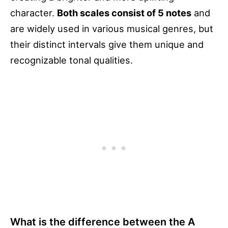
character.
Both scales consist of 5 notes
and
are widely used in various musical genres, but
their distinct intervals give them unique and
recognizable tonal qualities.
What is the difference between the A