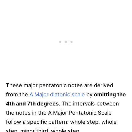
These major pentatonic notes are derived
from the
A Major diatonic scale
by
omitting the
4th and 7th degrees
. The intervals between
the notes in the A Major Pentatonic Scale
follow a specific pattern: whole step, whole
step, minor third, whole step.