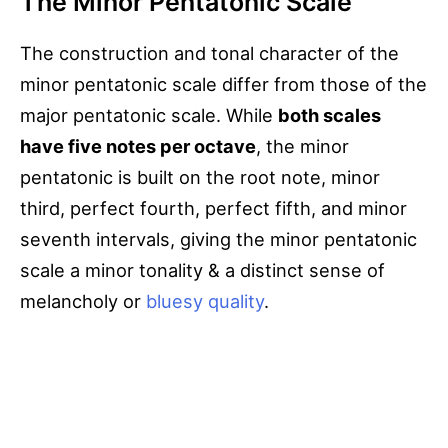
The Minor Pentatonic Scale
The construction and tonal character of the
minor pentatonic scale differ from those of the
major pentatonic scale. While
both scales
have five notes per octave
, the minor
pentatonic is built on the root note, minor
third, perfect fourth, perfect fifth, and minor
seventh intervals, giving the minor pentatonic
scale a minor tonality & a distinct sense of
melancholy or
bluesy quality
.