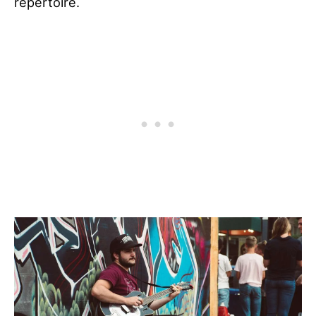
repertoire.