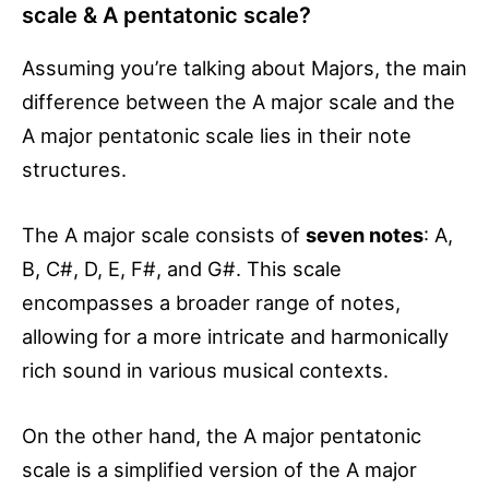
scale & A pentatonic scale?
Assuming you’re talking about Majors, the main
difference between the A major scale and the
A major pentatonic scale lies in their note
structures.
The A major scale consists of
seven notes
: A,
B, C#, D, E, F#, and G#. This scale
encompasses a broader range of notes,
allowing for a more intricate and harmonically
rich sound in various musical contexts.
On the other hand, the A major pentatonic
scale is a simplified version of the A major