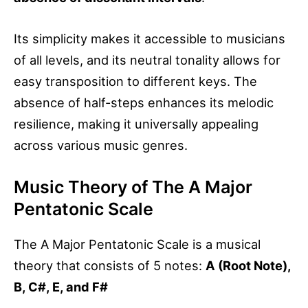
Its simplicity makes it accessible to musicians
of all levels, and its neutral tonality allows for
easy transposition to different keys. The
absence of half-steps enhances its melodic
resilience, making it universally appealing
across various music genres.
Music Theory of The A Major
Pentatonic Scale
The A Major Pentatonic Scale is a musical
theory that consists of 5 notes:
A (Root Note),
B, C#, E, and F#