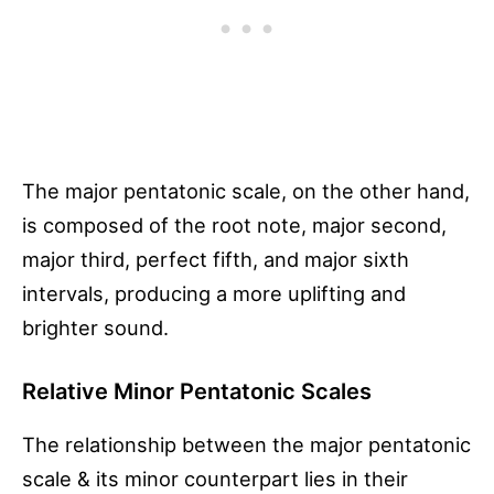
The major pentatonic scale, on the other hand,
is composed of the root note, major second,
major third, perfect fifth, and major sixth
intervals, producing a more uplifting and
brighter sound.
Relative Minor Pentatonic Scales
The relationship between the major pentatonic
scale & its minor counterpart lies in their