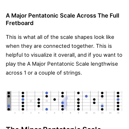
A Major Pentatonic Scale Across The Full
Fretboard
This is what all of the scale shapes look like
when they are connected together. This is
helpful to visualize it overall, and if you want to
play the A Major Pentatonic Scale lengthwise
across 1 or a couple of strings.