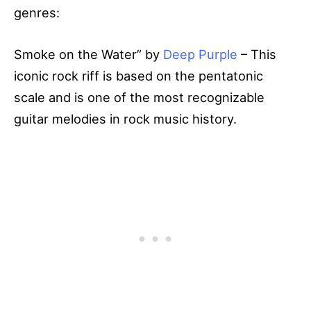
genres:
Smoke on the Water” by
Deep Purple
– This
iconic rock riff is based on the pentatonic
scale and is one of the most recognizable
guitar melodies in rock music history.