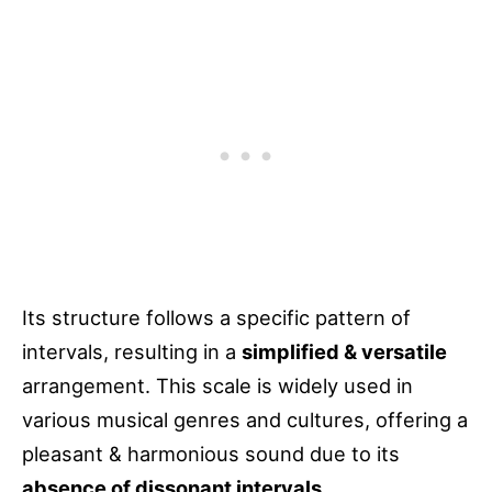
Its structure follows a specific pattern of
intervals, resulting in a
simplified & versatile
arrangement. This scale is widely used in
various musical genres and cultures, offering a
pleasant & harmonious sound due to its
absence of dissonant intervals
.