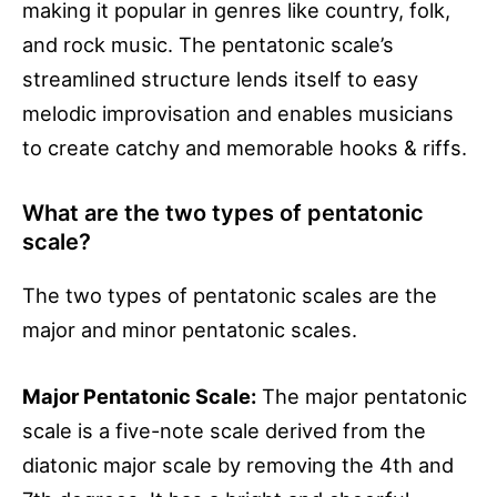
making it popular in genres like country, folk,
and rock music. The pentatonic scale’s
streamlined structure lends itself to easy
melodic improvisation and enables musicians
to create catchy and memorable hooks & riffs.
What are the two types of pentatonic
scale?
The two types of pentatonic scales are the
major and minor pentatonic scales.
Major Pentatonic Scale:
The major pentatonic
scale is a five-note scale derived from the
diatonic major scale by removing the 4th and