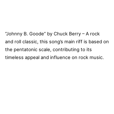
“Johnny B. Goode” by Chuck Berry – A rock
and roll classic, this song’s main riff is based on
the pentatonic scale, contributing to its
timeless appeal and influence on rock music.