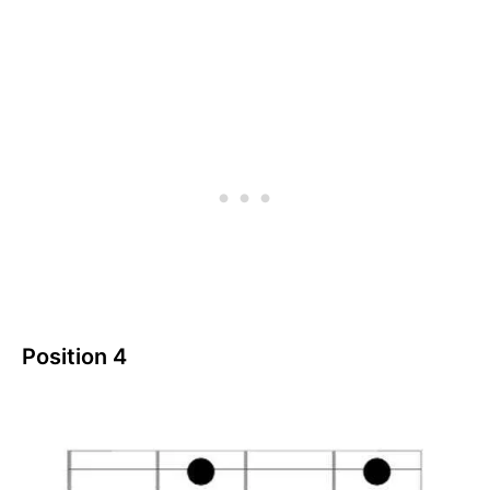
Position 4